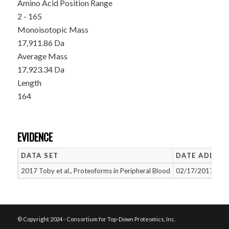
Amino Acid Position Range
2 - 165
Monoisotopic Mass
17,911.86 Da
Average Mass
17,923.34 Da
Length
164
EVIDENCE
DATA SET
DATE ADDED
2017 Toby et al., Proteoforms in Peripheral Blood
02/17/2017
© Copyright 2024 - Consortium for Top-Down Proteomics, Inc.