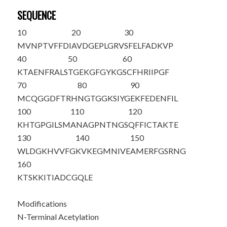
SEQUENCE
10
20
30
M
V
NPTVFFDI
AVDGEPLGRV
SFELFADKVP
40
50
60
KTAENFRALS
TGEKGFGYKG
SCFHRIIPGF
70
80
90
MCQGGDFTRH
NGTGGKSIYG
EKFEDENFIL
100
110
120
KHTGPGILSM
ANAGPNTNGS
QFFICTAKTE
130
140
150
WLDGKHVVFG
KVKEGMNIVE
AMERFGSRNG
160
KTSKKITIAD
CGQLE
Modifications
N-Terminal Acetylation