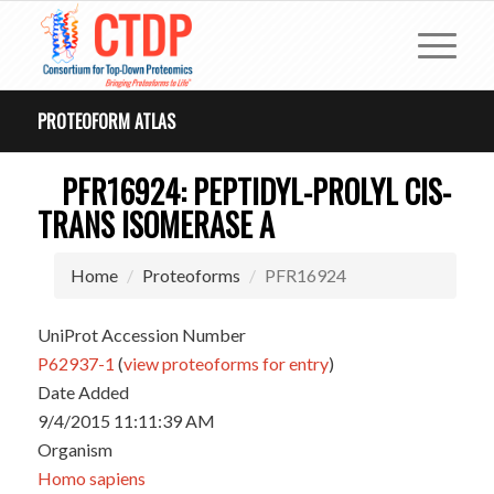
PROTEOFORM ATLAS
PFR16924: PEPTIDYL-PROLYL CIS-
TRANS ISOMERASE A
Home
Proteoforms
PFR16924
UniProt Accession Number
P62937-1
(
view proteoforms for entry
)
Date Added
9/4/2015 11:11:39 AM
Organism
Homo sapiens