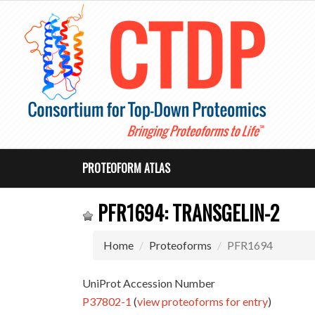
PROTEOFORM ATLAS
PFR1694: TRANSGELIN-2
Home
Proteoforms
PFR1694
UniProt Accession Number
P37802-1
(
view proteoforms for entry
)