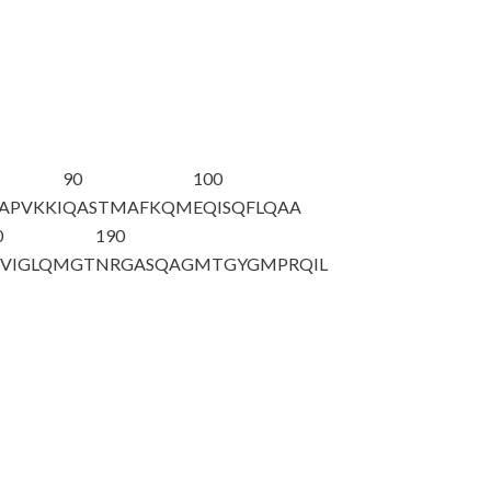
90
100
APVKKI
QASTMAFKQM
EQISQFLQAA
0
190
VIGLQMGT
NRGASQAGMT
GYGMPRQIL