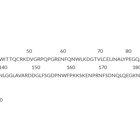
50
60
70
80
QWITTQCRK
DVGRPQPGRE
NFQNWLKDGT
VLCELINALY
PEGQ
140
150
160
170
18
NLGGLAVARD
DGLFSGDPNW
FPKKSKENPR
NFSDNQLQEG
KN
20