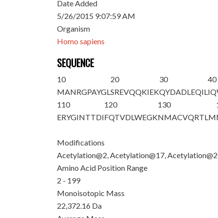
Date Added
5/26/2015 9:07:59 AM
Organism
Homo sapiens
SEQUENCE
10
20
30
40
M
A
NRGPAYGL
SREVQQ
K
IE
K
QYDADLEQIL
I
110
120
130
ERYGINTTDI
FQTVDLWEGK
NMACVQRTLM
Modifications
Acetylation@2, Acetylation@17, Acetylation@
Amino Acid Position Range
2 - 199
Monoisotopic Mass
22,372.16 Da