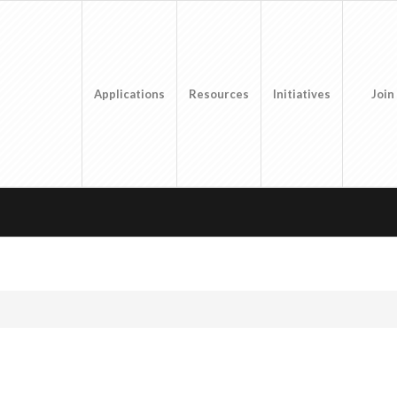
Applications
Resources
Initiatives
Join