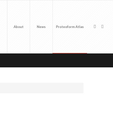
About
News
Proteoform Atlas