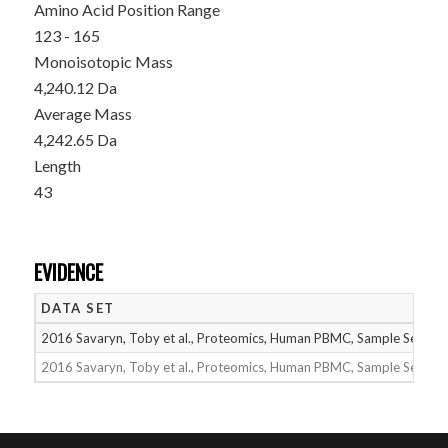
Amino Acid Position Range
123 - 165
Monoisotopic Mass
4,240.12 Da
Average Mass
4,242.65 Da
Length
43
EVIDENCE
DATA SET
2016 Savaryn, Toby et al., Proteomics, Human PBMC, Sample Set 1
2016 Savaryn, Toby et al., Proteomics, Human PBMC, Sample Set 2