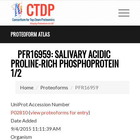
PROTEOFORM ATLAS
PFR16959: SALIVARY ACIDIC
PROLINE-RICH PHOSPHOPROTEIN
1/2
Home
Proteoforms
PFR16959
UniProt Accession Number
P02810
(
view proteoforms for entry
)
Date Added
9/4/2015 11:11:39 AM
Organism