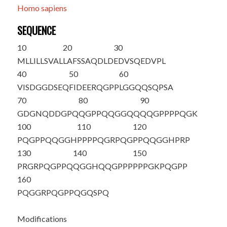
Homo sapiens
SEQUENCE
10
20
30
MLLILLSVAL
LAFSSAQDLD
EDVSQEDVPL
40
50
60
VISDGGDSEQ
FIDEERQGPP
LGGQQSQPSA
70
80
90
GDGNQDDGPQ
QGPPQQGGQQ
QQGPPPPQGK
100
110
120
PQGPPQQGGH
PPPPQGRPQG
PPQQGGHPRP
130
140
150
PR
GRPQGPPQ
QGGHQQGPPP
PPPGKPQGPP
160
PQGGRPQGPP
QGQSP
Q
Modifications