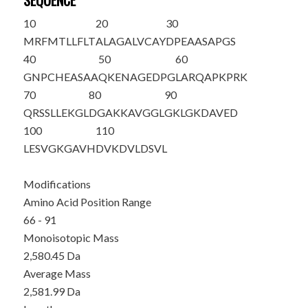
SEQUENCE
10
20
30
MRFMTLLFLT
ALAGALVCAY
DPEAASAPGS
40
50
60
GNPCHEASAA
QKENAGEDPG
LARQAPKPRK
70
80
90
QRSSL
LEKGL
DGAKKAVGGL
GKLGKDAVED
100
110
L
ESVGKGAVH
DVKDVLDSVL
Modifications
Amino Acid Position Range
66 - 91
Monoisotopic Mass
2,580.45 Da
Average Mass
2,581.99 Da