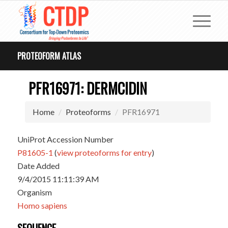
PROTEOFORM ATLAS
PFR16971: DERMCIDIN
Home
Proteoforms
PFR16971
UniProt Accession Number
P81605-1
(
view proteoforms for entry
)
Date Added
9/4/2015 11:11:39 AM
Organism
Homo sapiens