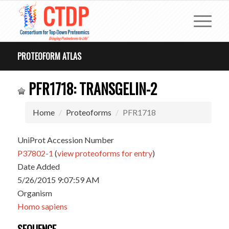
PROTEOFORM ATLAS
PFR1718: TRANSGELIN-2
Home
Proteoforms
PFR1718
UniProt Accession Number
P37802-1
(
view proteoforms for entry
)
Date Added
5/26/2015 9:07:59 AM
Organism
Homo sapiens