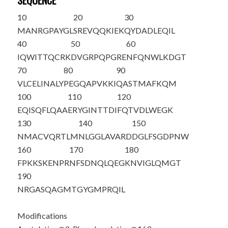
SEQUENCE
10
20
30
M
A
NRGPAYGL
SREVQQKIEK
QYDADLEQIL
40
50
60
IQWITTQCRK
DVGRPQPGRE
NFQNWLKDGT
70
80
90
VLCELINALY
PEGQAPVKKI
QASTMAFKQM
100
110
120
EQISQFLQAA
ERYGINTTDI
FQTVDLWEGK
130
140
150
NMACVQRTLM
NLGGLAVARD
DGLFSGDPNW
160
170
180
FPKKSKENPR
NF
S
DNQLQEG
KNVIGLQMGT
190
NRGA
S
QAGMT
G
Y
GMPRQIL
Modifications