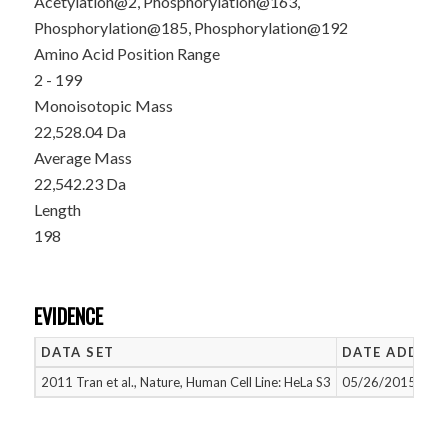
Acetylation@2, Phosphorylation@163,
Phosphorylation@185, Phosphorylation@192
Amino Acid Position Range
2 - 199
Monoisotopic Mass
22,528.04 Da
Average Mass
22,542.23 Da
Length
198
EVIDENCE
DATA SET
DATE ADDED
2011 Tran et al., Nature, Human Cell Line: HeLa S3
05/26/2015