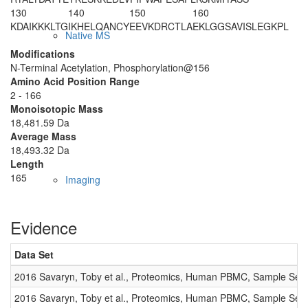
130
140
150
160
KDAIKKKLTG
IKHELQANCY
EEVKDRCTLA
EKLGG
S
AVIS
LEGKPL
Native MS
Modifications
N-Terminal Acetylation, Phosphorylation@156
Amino Acid Position Range
2 - 166
Monoisotopic Mass
18,481.59 Da
Average Mass
18,493.32 Da
Length
165
Imaging
Evidence
Data Set
2016 Savaryn, Toby et al., Proteomics, Human PBMC, Sample Set 
2016 Savaryn, Toby et al., Proteomics, Human PBMC, Sample Set 