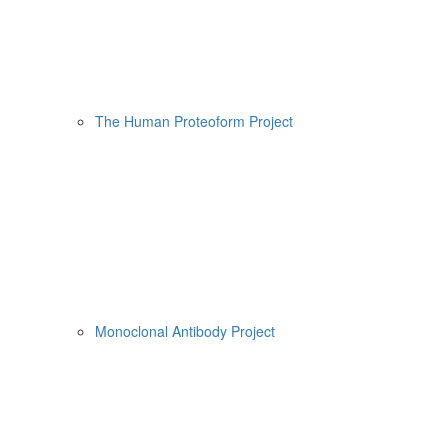
The Human Proteoform Project
Monoclonal Antibody Project