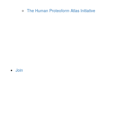
The Human Proteoform Atlas Initiative
Join