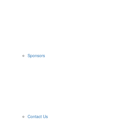
Sponsors
Contact Us