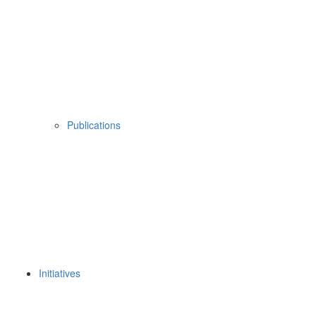
Publications
Initiatives