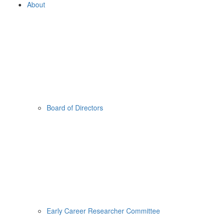
About
Board of Directors
Early Career Researcher Committee