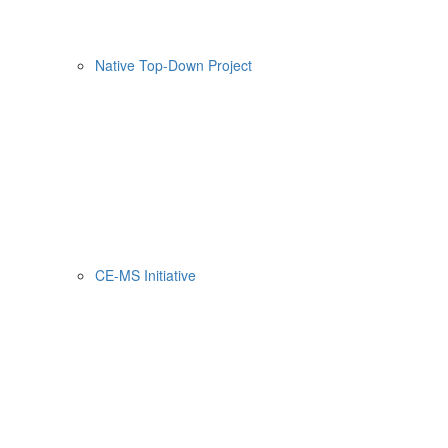
Native Top-Down Project
CE-MS Initiative