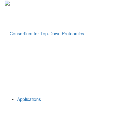
Applications