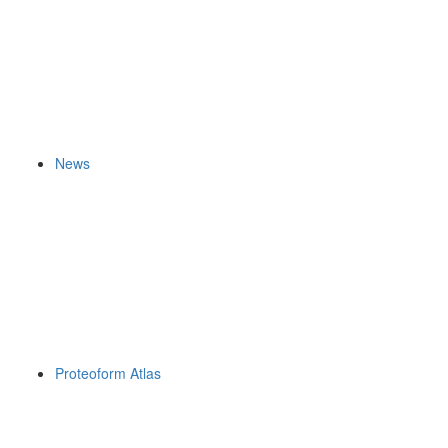
News
Proteoform Atlas