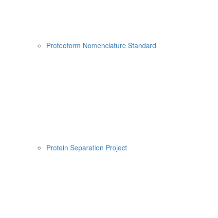
Proteoform Nomenclature Standard
Protein Separation Project