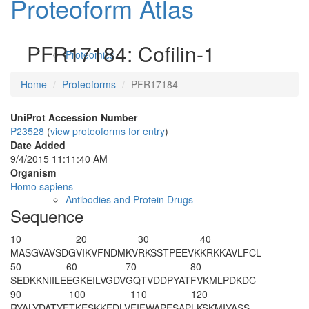
Proteoform Atlas
PFR17184: Cofilin-1
Proteomics
Home
Proteoforms
PFR17184
UniProt Accession Number
P23528
(
view proteoforms for entry
)
Date Added
9/4/2015 11:11:40 AM
Organism
Homo sapiens
Antibodies and Protein Drugs
Sequence
10
20
30
40
M
A
SGVAVSDG
VIKVFNDMKV
RKSSTPEEVK
KRKKAVLFCL
50
60
70
80
SEDKKNIILE
EGKEILVGDV
GQTVDDPYAT
FVKMLPDKDC
90
100
110
120
RYALYDATYE
TKESKKEDLV
FIFWAPESAP
LKSKMIYASS