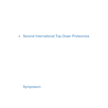
Second International Top-Down Proteomics
Symposium