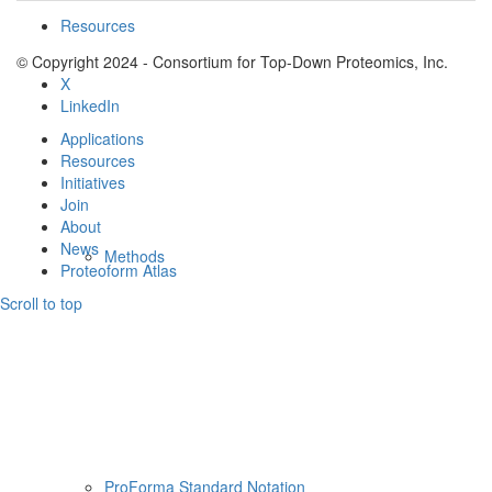
Resources
© Copyright 2024 - Consortium for Top-Down Proteomics, Inc.
X
LinkedIn
Applications
Resources
Initiatives
Join
About
News
Methods
Proteoform Atlas
Scroll to top
ProForma Standard Notation