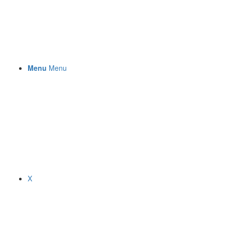
Menu
Menu
X