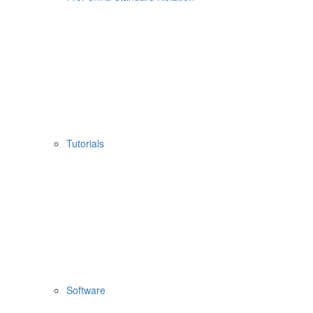
Tutorials
Software