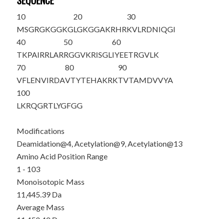
SEQUENCE
10
20
30
MSG
R
GKGG
K
G
LG
K
GGAKRHR
KVLRDNIQGI
40
50
60
TKPAIRRLAR
RGGVKRISGL
IYEETRGVLK
70
80
90
VFLENVIRDA
VTYTEHAKRK
TVTAMDVVYA
100
LKRQGRTLYG
FGG
Modifications
Deamidation@4, Acetylation@9, Acetylation@13
Amino Acid Position Range
1 - 103
Monoisotopic Mass
11,445.39 Da
Average Mass