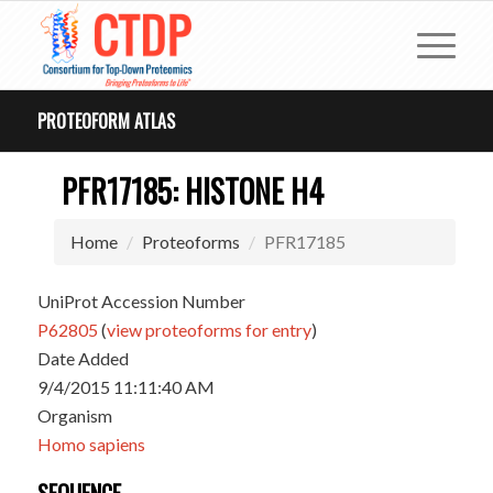
PROTEOFORM ATLAS
PFR17185: HISTONE H4
Home
Proteoforms
PFR17185
UniProt Accession Number
P62805
(
view proteoforms for entry
)
Date Added
9/4/2015 11:11:40 AM
Organism
Homo sapiens