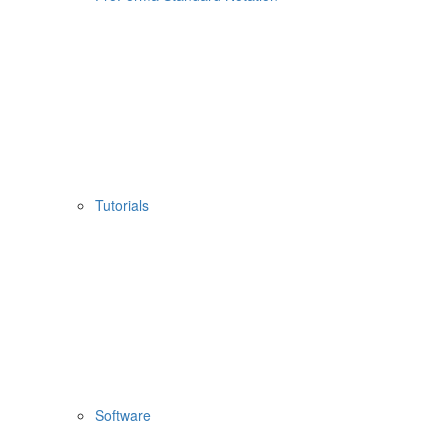
Tutorials
Software