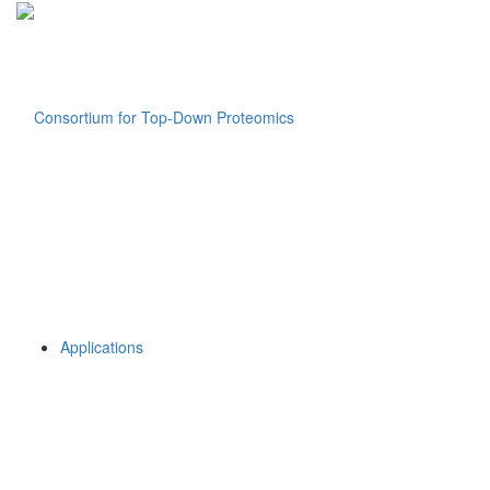
Applications