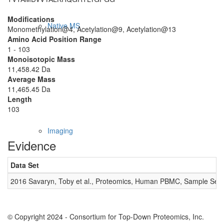
Modifications
Native MS
Monomethylation@4, Acetylation@9, Acetylation@13
Amino Acid Position Range
1 - 103
Monoisotopic Mass
11,458.42 Da
Average Mass
11,465.45 Da
Length
103
Imaging
Evidence
Data Set
2016 Savaryn, Toby et al., Proteomics, Human PBMC, Sample Set 
© Copyright 2024 - Consortium for Top-Down Proteomics, Inc.