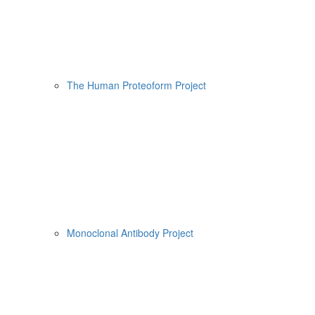
The Human Proteoform Project
Monoclonal Antibody Project