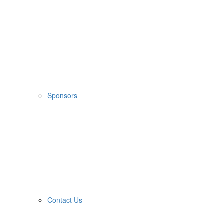
Sponsors
Contact Us