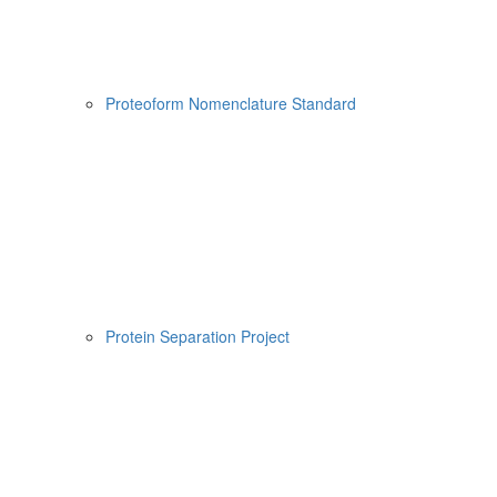
Proteoform Nomenclature Standard
Protein Separation Project