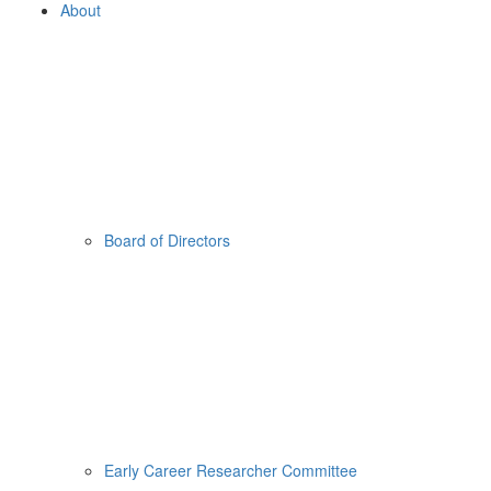
About
Board of Directors
Early Career Researcher Committee