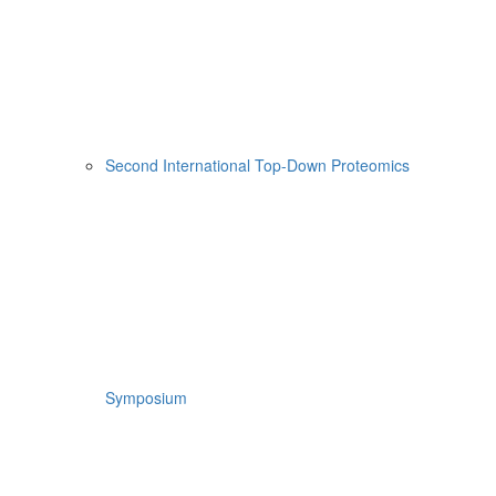
Second International Top-Down Proteomics
Symposium