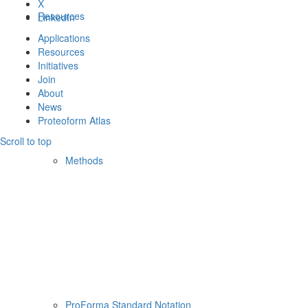
X
Resources
LinkedIn
Applications
Resources
Initiatives
Join
About
News
Proteoform Atlas
Scroll to top
Methods
ProForma Standard Notation