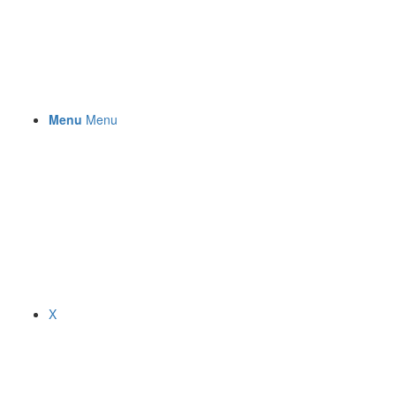
Menu
Menu
X