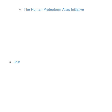
The Human Proteoform Atlas Initiative
Join