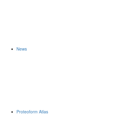
News
Proteoform Atlas