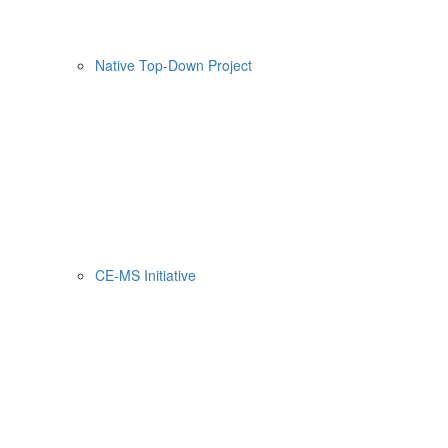
Native Top-Down Project
CE-MS Initiative