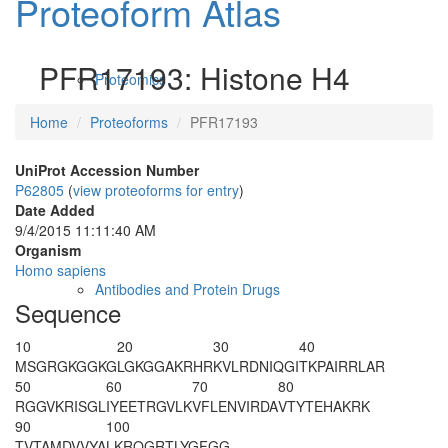
Proteoform Atlas
PFR17193: Histone H4
Proteomics
Home
Proteoforms
PFR17193
UniProt Accession Number
P62805
(
view proteoforms for entry
)
Date Added
9/4/2015 11:11:40 AM
Organism
Homo sapiens
Antibodies and Protein Drugs
Sequence
10
20
30
40
MSG
R
GKGG
K
G
LG
K
GGAKRHR
KVLRDNIQGI
TKPAIRRLAR
50
60
70
80
RGGVKRISGL
IYEETRGVLK
VFLENVIRDA
VTYTEHAKRK
90
100
TVTAMDVVYA
LKRQGRTLYG
FGG