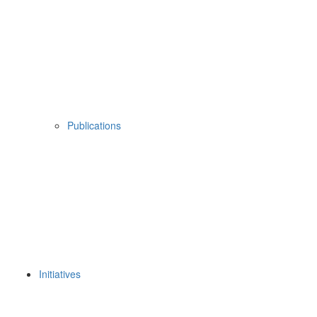
Publications
Initiatives