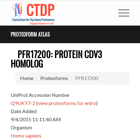
PROTEOFORM ATLAS
PFR17200: PROTEIN CDV3
HOMOLOG
Home
Proteoforms
PFR17200
UniProt Accession Number
Q9UKY7-2
(
view proteoforms for entry
)
Date Added
9/4/2015 11:11:40 AM
Organism
Homo sapiens