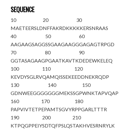
SEQUENCE
10
20
30
MAETEERSLD
NFFAKRDKKK
KKERSNRAAS
40
50
60
AAGAAGSAGG
SSGAAGAAGG
GAGAGTRPGD
70
80
90
GGTASAGAAG
PGAATKAVTK
DEDEWKELEQ
100
110
120
KEVDYSGLRV
QAMQISSEKE
EDDNEKRQDP
130
140
150
GDNWEEGGGG
GGGMEKSSGP
WNKTAPVQAP
160
170
180
PAPVIVTETP
EPAMT
SGVYR
PPGARLTTTR
190
200
210
KTPQGPPEIY
SDTQFPSLQS
TAKHVESRNR
Y
LK