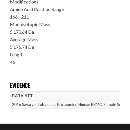
Modifications
Amino Acid Position Range
166 - 211
Monoisotopic Mass
5,173.64 Da
Average Mass
5,176.74 Da
Length
46
EVIDENCE
DATA SET
2016 Savaryn, Toby et al., Proteomics, Human PBMC, Sample Set 1