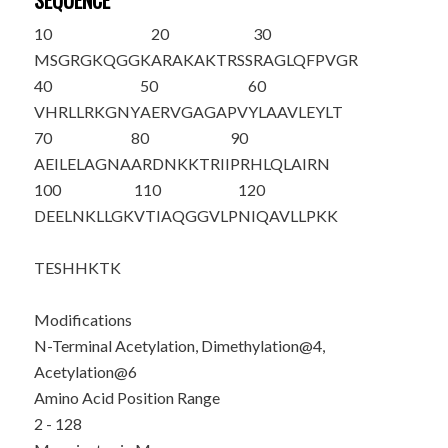
SEQUENCE
10
20
30
M
S
G
R
G
K
QGGK
ARAKAKTRSS
RAGLQFPVGR
40
50
60
VHRLLRKGNY
AERVGAGAPV
YLAAVLEYLT
70
80
90
AEILELAGNA
ARDNKKTRII
PRHLQLAIRN
100
110
120
DEELNKLLGK
VTIAQGGVLP
NIQAVLLPKK
TESHHKTK
Modifications
N-Terminal Acetylation, Dimethylation@4,
Acetylation@6
Amino Acid Position Range
2 - 128