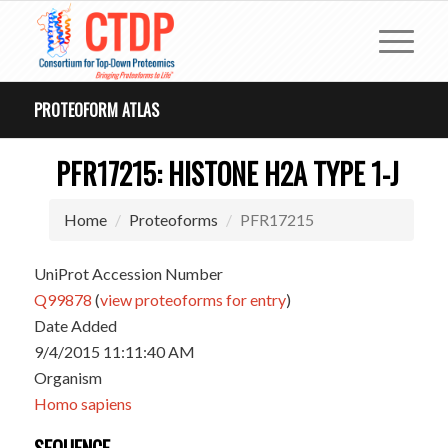
PROTEOFORM ATLAS
PFR17215: HISTONE H2A TYPE 1-J
Home
Proteoforms
PFR17215
UniProt Accession Number
Q99878
(
view proteoforms for entry
)
Date Added
9/4/2015 11:11:40 AM
Organism
Homo sapiens