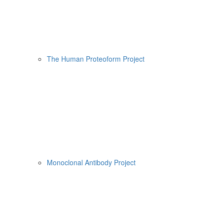
The Human Proteoform Project
Monoclonal Antibody Project