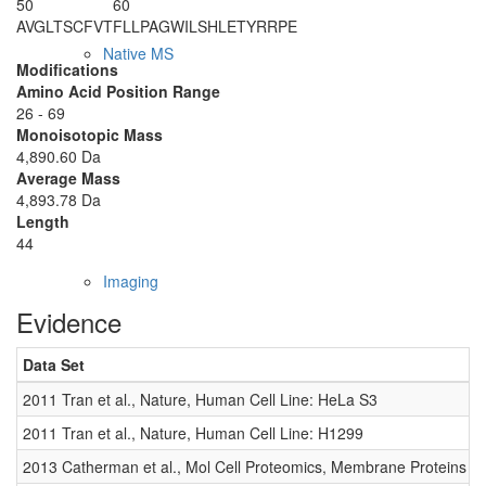
50
60
AVGLTSCFVT
FLLPAGWILS
HLETYRRPE
Native MS
Modifications
Amino Acid Position Range
26 - 69
Monoisotopic Mass
4,890.60 Da
Average Mass
4,893.78 Da
Length
44
Imaging
Evidence
Data Set
2011 Tran et al., Nature, Human Cell Line: HeLa S3
2011 Tran et al., Nature, Human Cell Line: H1299
2013 Catherman et al., Mol Cell Proteomics, Membrane Proteins