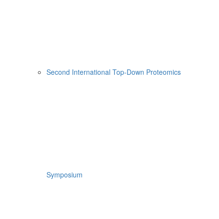
Second International Top-Down Proteomics
Symposium