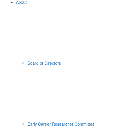
About
Board of Directors
Early Career Researcher Committee