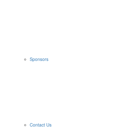
Sponsors
Contact Us