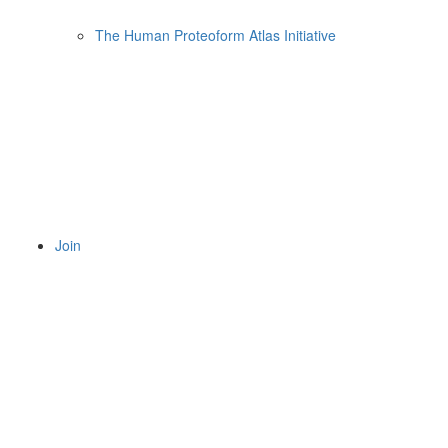
The Human Proteoform Atlas Initiative
Join