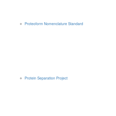
Proteoform Nomenclature Standard
Protein Separation Project