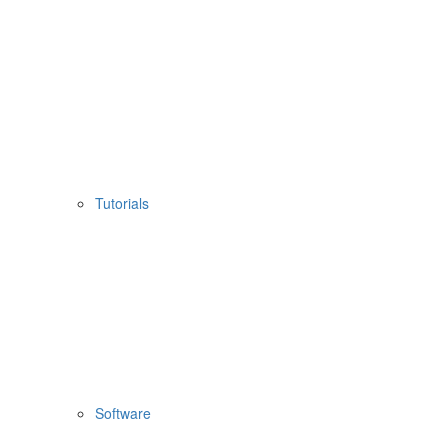
Tutorials
Software