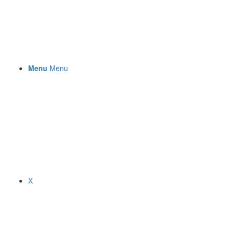
Menu
Menu
X