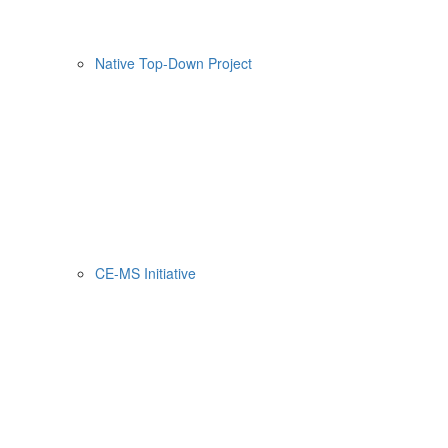
Native Top-Down Project
CE-MS Initiative