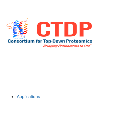
Applications