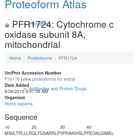
Proteoform Atlas
PFR1724: Cytochrome c
Proteomics
oxidase subunit 8A,
mitochondrial
Home
Proteoforms
PFR1724
UniProt Accession Number
P10176
(
view proteoforms for entry
)
Date Added
Antibodies and Protein Drugs
5/26/2015 9:07:59 AM
Organism
Homo sapiens
Sequence
10
20
30
40
MSVLTPLLLR
GLTGSARRLP
VPRAK
IHSLP
PEGKLGIMEL