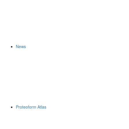
News
Proteoform Atlas