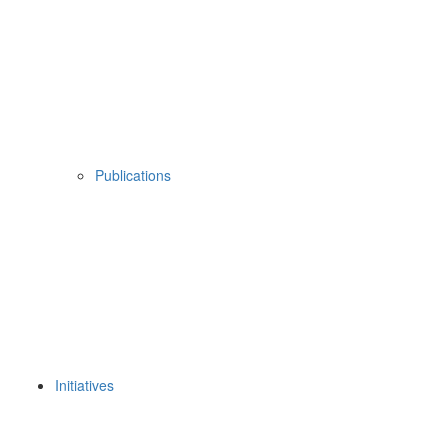
Publications
Initiatives