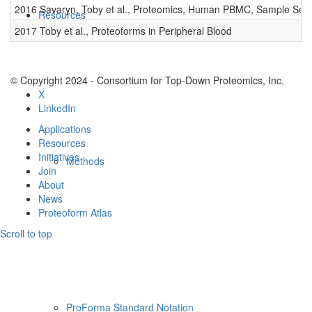
2016 Savaryn, Toby et al., Proteomics, Human PBMC, Sample Set 
Resources
2017 Toby et al., Proteoforms in Peripheral Blood
© Copyright 2024 - Consortium for Top-Down Proteomics, Inc.
X
LinkedIn
Applications
Resources
Initiatives
Methods
Join
About
News
Proteoform Atlas
Scroll to top
ProForma Standard Notation