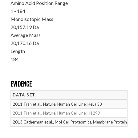
Amino Acid Position Range
1 - 184
Monoisotopic Mass
20,157.19 Da
Average Mass
20,170.16 Da
Length
184
EVIDENCE
DATA SET
D
2011 Tran et al., Nature, Human Cell Line: HeLa S3
05
2011 Tran et al., Nature, Human Cell Line: H1299
05
2013 Catherman et al., Mol Cell Proteomics, Membrane Proteins
05