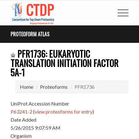
PROTEOFORM ATLAS
PFR1736: EUKARYOTIC
TRANSLATION INITIATION FACTOR
5A-1
Home
Proteoforms
PFR1736
UniProt Accession Number
P63241-2
(
view proteoforms for entry
)
Date Added
5/26/2015 9:07:59 AM
Organism