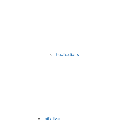
Publications
Initiatives