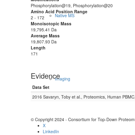
Phosphorylation@19, Phosphorylation@20
Amino Acid Position Range
Native MS
2 - 172
Monoisotopic Mass
19,795.41 Da
Average Mass
19,807.93 Da
Length
171
Evidence
Imaging
Data Set
2016 Savaryn, Toby et al., Proteomics, Human PBMC
© Copyright 2024 - Consortium for Top-Down Proteomi
X
LinkedIn