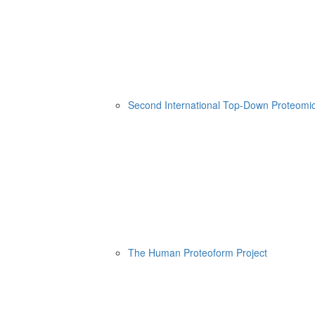
Second International Top-Down Proteom
The Human Proteoform Project