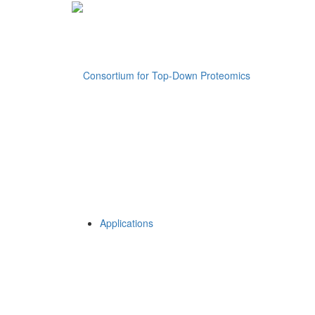
Applications