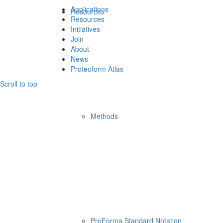
Applications
Resources
Resources
Initiatives
Join
About
News
Proteoform Atlas
Scroll to top
Methods
ProForma Standard Notation