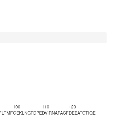
100
110
120
FLTMF
GEKLNGTDPE
DVIRNAFACF
DEEATGTIQE