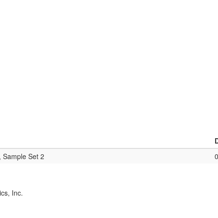
, Sample Set 2
cs, Inc.