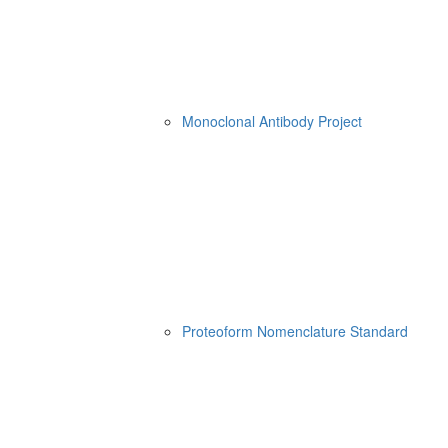
Monoclonal Antibody Project
Proteoform Nomenclature Standard