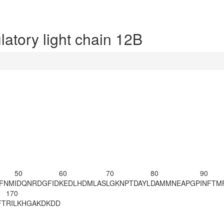
tory light chain 12B
50
60
70
80
90
AFNM
IDQNRDGFID
KEDLHDMLAS
LGKNPTDAYL
DAMMNEAPGP
INFTM
170
FT
RILKHGAKDK
DD