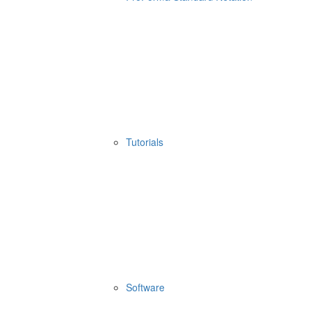
Tutorials
Software