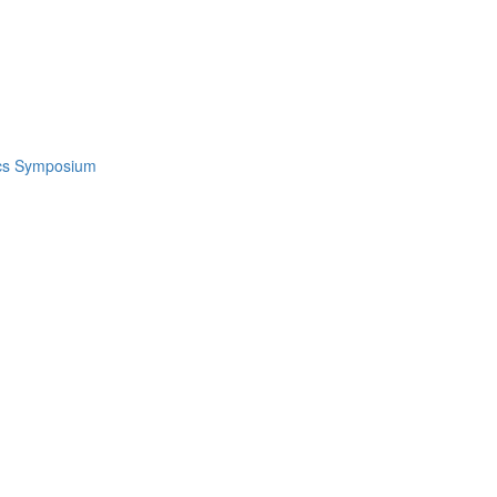
ics Symposium