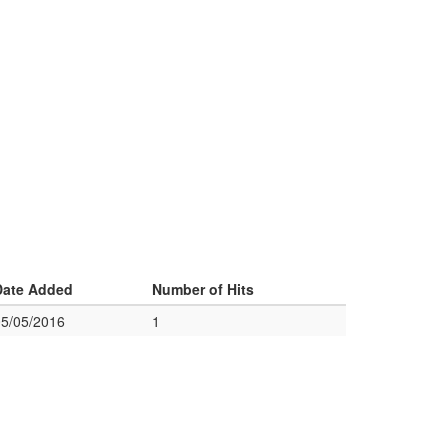
Date Added
Number of Hits
05/05/2016
1