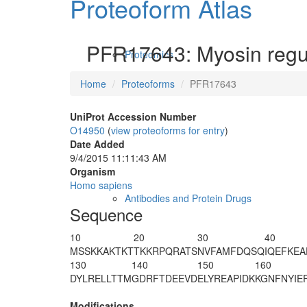
Proteoform Atlas
PFR17643: Myosin regula
Proteomics
Home
Proteoforms
PFR17643
UniProt Accession Number
O14950
(
view proteoforms for entry
)
Date Added
9/4/2015 11:11:43 AM
Organism
Homo sapiens
Antibodies and Protein Drugs
Sequence
10
20
30
40
M
SSKKAKTKT
TKKRPQRA
T
S
NVFAMFDQSQ
IQEFKE
130
140
150
160
DYLRELLTTM
GDRFTDEEVD
ELYREAPIDK
KGNFNYIE
Modifications