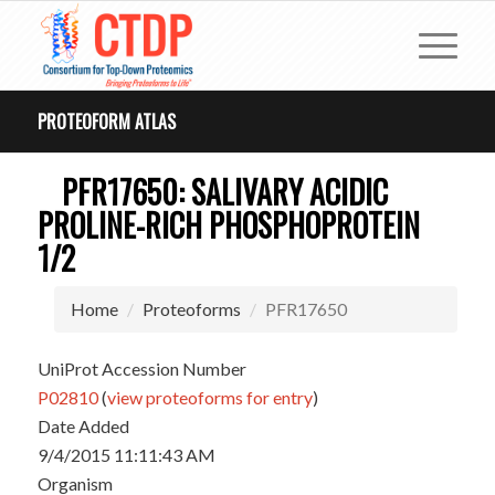
PROTEOFORM ATLAS
PFR17650: SALIVARY ACIDIC
PROLINE-RICH PHOSPHOPROTEIN
1/2
Home
Proteoforms
PFR17650
UniProt Accession Number
P02810
(
view proteoforms for entry
)
Date Added
9/4/2015 11:11:43 AM
Organism