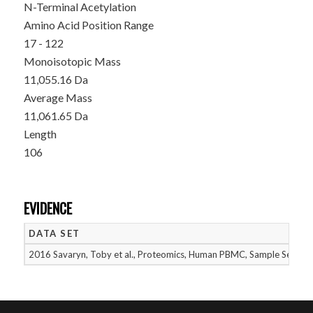
N-Terminal Acetylation
Amino Acid Position Range
17 - 122
Monoisotopic Mass
11,055.16 Da
Average Mass
11,061.65 Da
Length
106
EVIDENCE
DATA SET
2016 Savaryn, Toby et al., Proteomics, Human PBMC, Sample Set 2