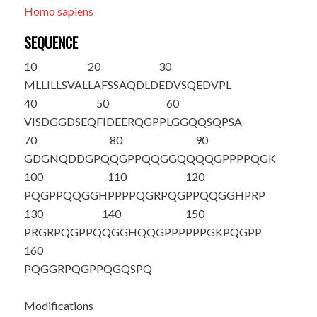
Homo sapiens
SEQUENCE
10
20
30
MLLILLSVAL
LAFSSA
Q
DLD
EDVSQEDVPL
40
50
60
VISDGGDSEQ
FIDEERQGPP
LGGQQSQPSA
70
80
90
GDGNQDDGPQ
QGPPQQGGQQ
QQGPPPPQGK
100
110
120
PQGPPQQGGH
PPPPQGRPQG
PPQQGGHPRP
130
140
150
PR
GRPQGPPQ
QGGHQQGPPP
PPPGKPQGPP
160
PQGGRPQGPP
QGQSPQ
Modifications