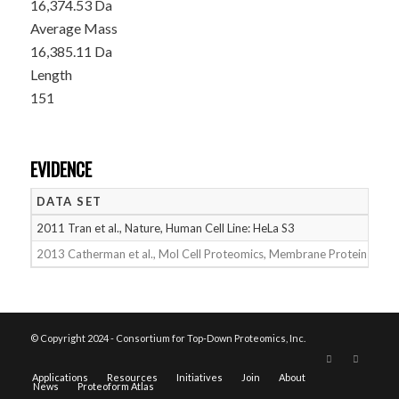
16,374.53 Da
Average Mass
16,385.11 Da
Length
151
EVIDENCE
DATA SET
D
2011 Tran et al., Nature, Human Cell Line: HeLa S3
05
2013 Catherman et al., Mol Cell Proteomics, Membrane Proteins
05
© Copyright 2024 - Consortium for Top-Down Proteomics, Inc.
Applications
Resources
Initiatives
Join
About
News
Proteoform Atlas