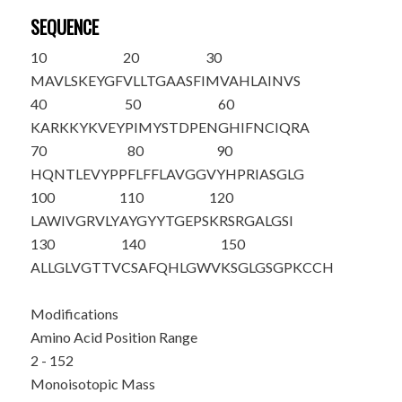
SEQUENCE
10
20
30
M
AVLSKEYGF
VLLTGAASFI
MVAHLAINVS
40
50
60
KARKKYKVEY
PIMYSTDPEN
GHIFNCIQRA
70
80
90
HQNTLEVYPP
FLFFLAVGGV
YHPRIASGLG
100
110
120
LAWIVGRVLY
AYGYYTGEPS
KRSRGALGSI
130
140
150
ALLGLVGTTV
CSAFQHLGWV
KSGLGSGPKC
CH
Modifications
Amino Acid Position Range
2 - 152
Monoisotopic Mass