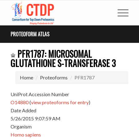
PROTEOFORM ATLAS
PFR1787: MICROSOMAL
GLUTATHIONE S-TRANSFERASE 3
Home
Proteoforms
PFR1787
UniProt Accession Number
O14880
(
view proteoforms for entry
)
Date Added
5/26/2015 9:07:59 AM
Organism
Homo sapiens