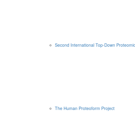
Second International Top-Down Proteom
The Human Proteoform Project