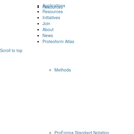
Applications
Resources
Resources
Initiatives
Join
About
News
Proteoform Atlas
Scroll to top
Methods
ProForma Standard Notation