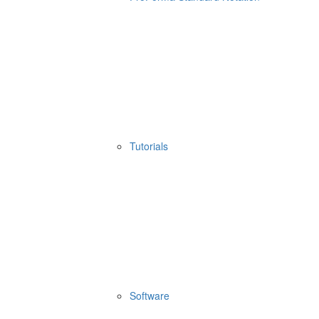
Tutorials
Software