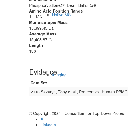
Phosphorylation@7, Deamidation@9
Amino Acid Position Range
Native MS
1 - 136
Monoisotopic Mass
15,399.45 Da
Average Mass
15,408.87 Da
Length
136
Evidence
Imaging
Data Set
2016 Savaryn, Toby et al., Proteomics, Human PBMC
© Copyright 2024 - Consortium for Top-Down Proteomi
X
LinkedIn