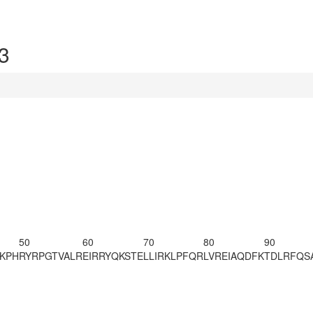
3
50
60
70
80
90
KPH
RYRPGTVALR
EIRRYQKSTE
LLIRKLPFQR
LVREIAQDFK
TDLRFQS