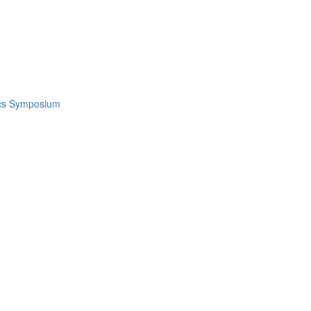
ics Symposium