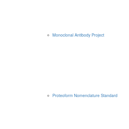
Monoclonal Antibody Project
Proteoform Nomenclature Standard