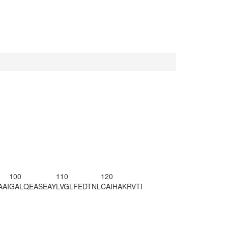
100
110
120
AAI
GALQEASEAY
LVGLFEDTNL
CAIHAKRVTI