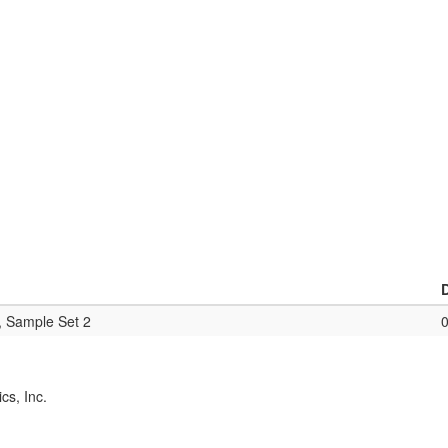
, Sample Set 2
cs, Inc.