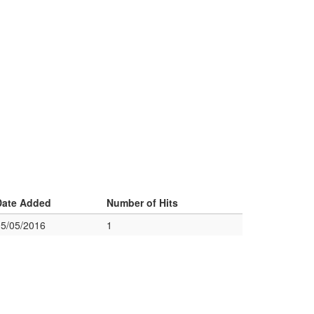
Date Added
Number of Hits
05/05/2016
1