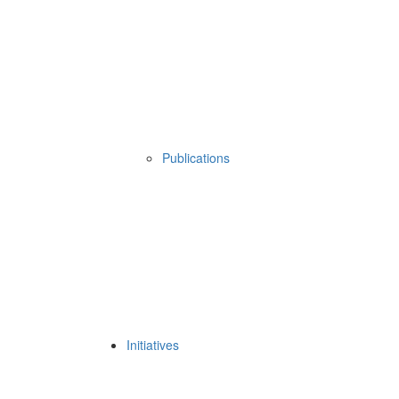
Publications
Initiatives