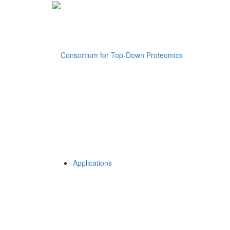
Applications