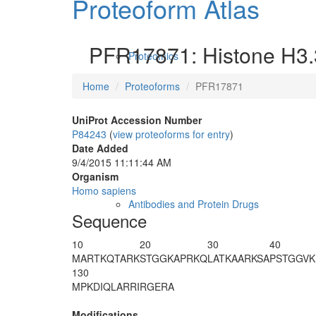
Proteoform Atlas
PFR17871: Histone H3.
Proteomics
Home
Proteoforms
PFR17871
UniProt Accession Number
P84243
(
view proteoforms for entry
)
Date Added
9/4/2015 11:11:44 AM
Organism
Homo sapiens
Antibodies and Protein Drugs
Sequence
10
20
30
40
MARTKQ
T
A
R
K
STGGKAPRKQ
LATKAARKSA
PSTGGVK
130
MPKDIQLARR
IRGERA
Modifications