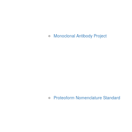
Monoclonal Antibody Project
Proteoform Nomenclature Standard