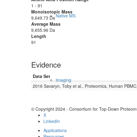
1 - 91
Monoisotopic Mass
Native MS
9,649.73 Da
Average Mass
9,655.96 Da
Length
91
Evidence
Data Set
Imaging
2016 Savaryn, Toby et al., Proteomics, Human PBMC
© Copyright 2024 - Consortium for Top-Down Proteomi
X
LinkedIn
Applications
Resources