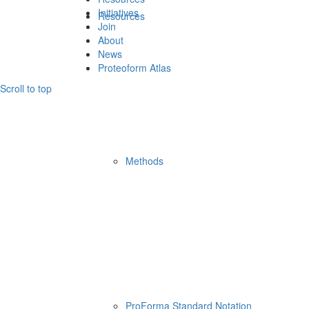
Initiatives
Resources
Join
About
News
Proteoform Atlas
Scroll to top
Methods
ProForma Standard Notation