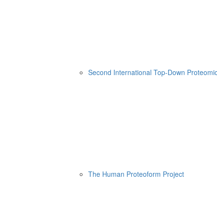
Second International Top-Down Proteom
The Human Proteoform Project