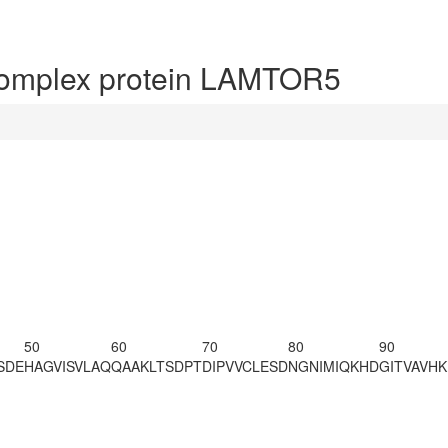
omplex protein LAMTOR5
50
60
70
80
90
SDE
HAGVISVLAQ
QAAKLTSDPT
DIPVVCLESD
NGNIMIQKHD
GITVAVH