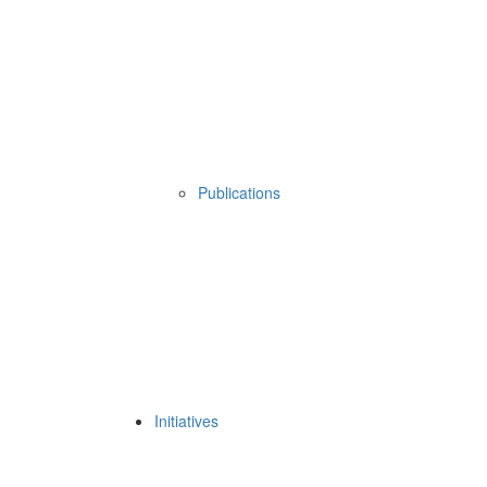
Publications
Initiatives