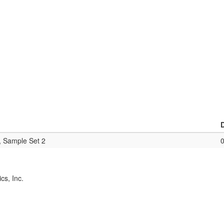
, Sample Set 2
cs, Inc.