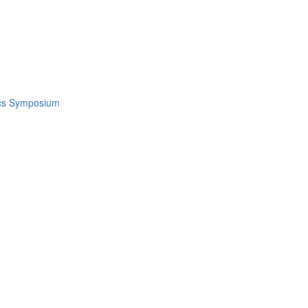
ics Symposium