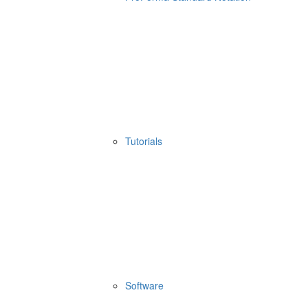
Tutorials
Software