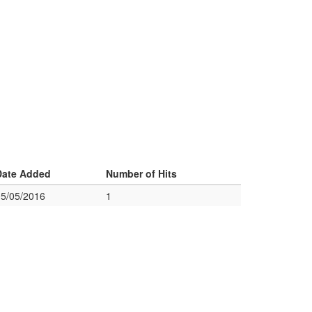
Date Added
Number of Hits
05/05/2016
1