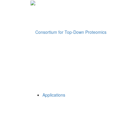
Applications