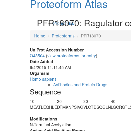
Proteoform Atlas
PFR18070: Ragulator c
Proteomics
Home
Proteoforms
PFR18070
UniProt Accession Number
O43504
(
view proteoforms for entry
)
Date Added
9/4/2015 11:11:45 AM
Organism
Homo sapiens
Antibodies and Protein Drugs
Sequence
10
20
30
40
M
EATLEQHLE
DTMKNPSIVG
VLCTDSQGLN
LGCRGTL
Modifications
N-Terminal Acetylation
Amino Acid Position Range