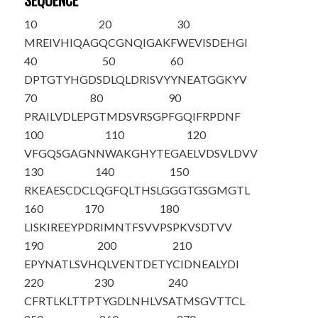
SEQUENCE
10
20
30
MREIVHIQAG
QCGNQIGAKF
WEVISDEHGI
40
50
60
DPTGTYHGDS
DLQLDRISVY
YNEATGGKYV
70
80
90
PRAILVDLEP
GTMDSVRSGP
FGQIFRPDNF
100
110
120
VFGQSGAGNN
WAKGHYTEGA
ELVDSVLDVV
130
140
150
RKEAESCDCL
QGFQLTHSLG
GGTGSGMGTL
160
170
180
LISKIREEYP
DRIMNTFSVV
PSPKVSDTVV
190
200
210
EPYNATLSVH
QLVENTDETY
CIDNEALYDI
220
230
240
CFRTLKLTTP
TYGDLNHLVS
ATMSGVTTCL