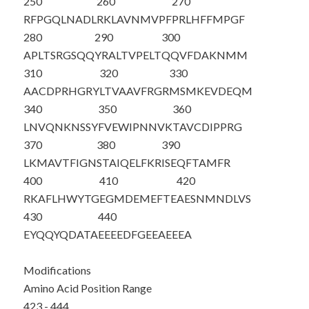
250
260
270
RFPGQLNADL
RKLAVNMVPF
PRLHFFMPGF
280
290
300
APLTSRGSQQ
YRALTVPELT
QQVFDAKNMM
310
320
330
AACDPRHGRY
LTVAAVFRGR
MSMKEVDEQM
340
350
360
LNVQNKNSSY
FVEWIPNNVK
TAVCDIPPRG
370
380
390
LKMAVTFIGN
STAIQELFKR
ISEQFTAMFR
400
410
420
RKAFLHWYTG
EGMDEMEFTE
AESNMNDLVS
430
440
EY
QQYQDATA
EEEEDFGEEA
EEEA
Modifications
Amino Acid Position Range
423 - 444