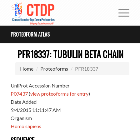
PROTEOFORM ATLAS
PFR18337: TUBULIN BETA CHAIN
Home
Proteoforms
PFR18337
UniProt Accession Number
P07437
(
view proteoforms for entry
)
Date Added
9/4/2015 11:11:47 AM
Organism
Homo sapiens