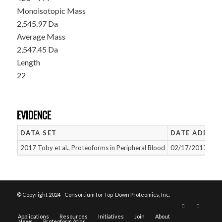
Monoisotopic Mass
2,545.97 Da
Average Mass
2,547.45 Da
Length
22
EVIDENCE
DATA SET
DATE ADDED
2017 Toby et al., Proteoforms in Peripheral Blood
02/17/2017
© Copyright 2024 - Consortium for Top-Down Proteomics, Inc.
Applications
Resources
Initiatives
Join
About
News
Proteoform Atlas