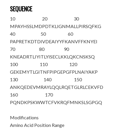
SEQUENCE
10
20
30
M
PAYHSSLMD
PDTKLIGNMA
LLPIRSQFKG
40
50
60
PAPRETKDTD
IVDEAIYYFK
ANVFFKNYEI
70
80
90
KNEADRTLIY
ITLYISECLK
KLQKCNSKSQ
100
110
120
GEKEMYTLGI
TNFPIPGEPG
FPLNAIYAKP
130
140
150
ANKQEDEVMR
AYLQQLRQET
GLRLCEKVFD
160
170
PQNDKPSKWW
TCFVKRQFMN
KSLSGPGQ
Modifications
Amino Acid Position Range