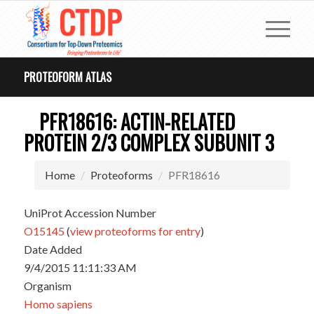
PROTEOFORM ATLAS
PFR18616: ACTIN-RELATED
PROTEIN 2/3 COMPLEX SUBUNIT 3
Home
Proteoforms
PFR18616
UniProt Accession Number
O15145
(
view proteoforms for entry
)
Date Added
9/4/2015 11:11:33 AM
Organism
Homo sapiens