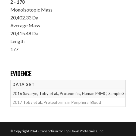
2 - 178
Monoisotopic Mass
20,402.33 Da
Average Mass
20,415.48 Da
Length
177
EVIDENCE
DATA SET
2016 Savaryn, Toby et al., Proteomics, Human PBMC, Sample Set 1
2017 Toby et al., Proteoforms in Peripheral Blood
© Copyright 2024 - Consortium for Top-Down Proteomics, Inc.