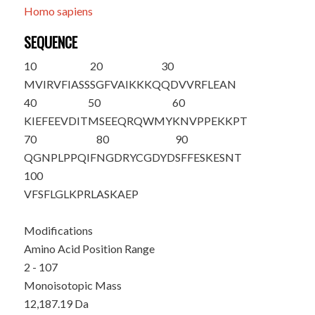
Homo sapiens
SEQUENCE
10
20
30
M
VIRVFIASS
SGFVAIKKKQ
QDVVRFLEAN
40
50
60
KIEFEEVDIT
MSEEQRQWMY
KNVPPEKKPT
70
80
90
QGNPLPPQIF
NGDRYCGDYD
SFFESKESNT
100
VFSFLGLKPR
LASKAEP
Modifications
Amino Acid Position Range
2 - 107
Monoisotopic Mass
12,187.19 Da