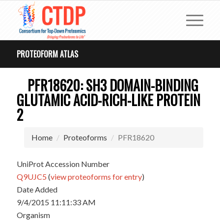
PROTEOFORM ATLAS
PFR18620: SH3 DOMAIN-BINDING
GLUTAMIC ACID-RICH-LIKE PROTEIN
2
Home
Proteoforms
PFR18620
UniProt Accession Number
Q9UJC5
(
view proteoforms for entry
)
Date Added
9/4/2015 11:11:33 AM
Organism