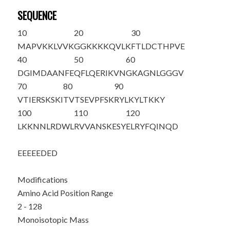
SEQUENCE
10
20
30
M
APVKKLVVK
GGKKKKQVLK
FTLDCTHPVE
40
50
60
DGIMDAANFE
QFLQERIKVN
GKAGNLGGGV
70
80
90
VTIERSKSKI
TVTSEVPFSK
RYLKYLTKKY
100
110
120
LKKNNLRDWL
RVVANSKESY
ELRYFQINQD
EEEEEDED
Modifications
Amino Acid Position Range
2 - 128
Monoisotopic Mass