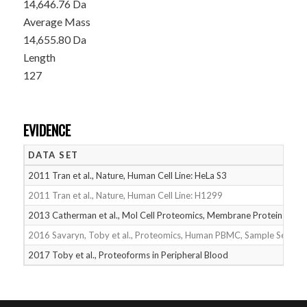
14,646.76 Da
Average Mass
14,655.80 Da
Length
127
EVIDENCE
DATA SET
2011 Tran et al., Nature, Human Cell Line: HeLa S3
2011 Tran et al., Nature, Human Cell Line: H1299
2013 Catherman et al., Mol Cell Proteomics, Membrane Proteins
2016 Savaryn, Toby et al., Proteomics, Human PBMC, Sample Set 1
2017 Toby et al., Proteoforms in Peripheral Blood