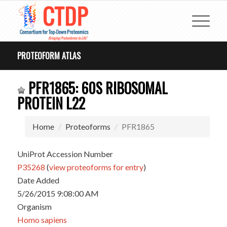
PROTEOFORM ATLAS
PFR1865: 60S RIBOSOMAL
PROTEIN L22
Home
Proteoforms
PFR1865
UniProt Accession Number
P35268
(
view proteoforms for entry
)
Date Added
5/26/2015 9:08:00 AM
Organism
Homo sapiens