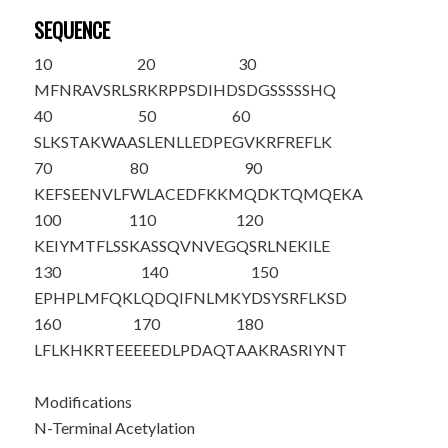
SEQUENCE
10
20
30
M
FNRAVSRLS
RKRPPSDIHD
SDGSSSSSHQ
40
50
60
SLKSTAKWAA
SLENLLEDPE
GVKRFREFLK
70
80
90
KEFSEENVLF
WLACEDFKKM
QDKTQMQEKA
100
110
120
KEIYMTFLSS
KASSQVNVEG
QSRLNEKILE
130
140
150
EPHPLMFQKL
QDQIFNLMKY
DSYSRFLKSD
160
170
180
LFLKHKRTEE
EEEDLPDAQT
AAKRASRIYN
T
Modifications
N-Terminal Acetylation