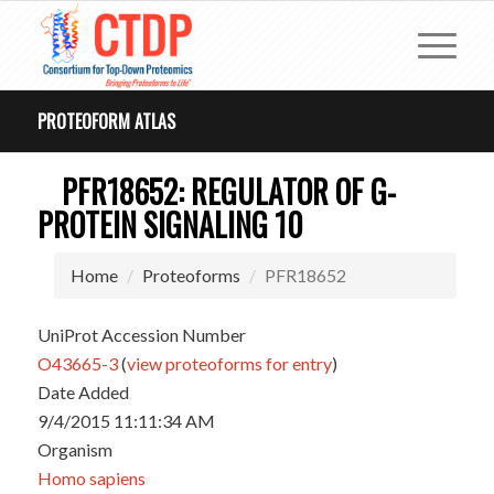
PROTEOFORM ATLAS
PFR18652: REGULATOR OF G-
PROTEIN SIGNALING 10
Home
Proteoforms
PFR18652
UniProt Accession Number
O43665-3
(
view proteoforms for entry
)
Date Added
9/4/2015 11:11:34 AM
Organism
Homo sapiens