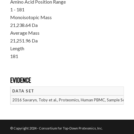
Amino Acid Position Range
1 - 181
Monoisotopic Mass
21,238.64 Da
Average Mass
21,251.96 Da
Length
181
EVIDENCE
DATA SET
2016 Savaryn, Toby et al., Proteomics, Human PBMC, Sample Set 1
© Copyright 2024 - Consortium for Top-Down Proteomics, Inc.