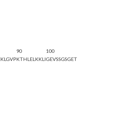
90
100
KLGVP
KTHLELKKLI
GEVSSGSGET