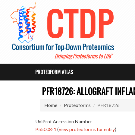
PROTEOFORM ATLAS
PFR18726: ALLOGRAFT INFL
Home
Proteoforms
PFR18726
UniProt Accession Number
P55008-1
(
view proteoforms for entry
)