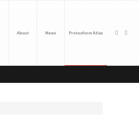
About
News
Proteoform Atlas