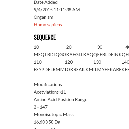
Date Added
9/4/2015 11:11:38 AM
Organism
Homo sapiens
SEQUENCE
10
20
30
4
M
SQTRDLQGG
K
AFGLLKAQQ
EERLDEINKQ
F
110
120
130
14
FSYPDFLRMM
LGKRSAILKM
ILMYEEKARE
KE
Modifications
Acetylation@11
Amino Acid Position Range
2 - 147
Monoisotopic Mass
16,603.58 Da