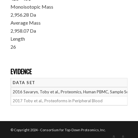
Monoisotopic Mass
2,956.28 Da
Average Mass
2,958.07 Da
Length
26
EVIDENCE
DATA SET
2016 Savaryn, Toby et al., Proteomics, Human PBMC, Sample Set 2
2017 Toby et al., Proteoforms in Peripheral Blood
© Copyright 2024 - Consortium for Top-Down Proteomics, Inc.