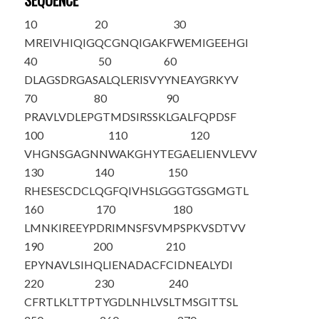
SEQUENCE
10
20
30
MREIVHIQIG
QCGNQIGAKF
WEMIGEEHGI
40
50
60
DLAGSDRGAS
ALQLERISVY
YNEAYGRKYV
70
80
90
PRAVLVDLEP
GTMDSIRSSK
LGALFQPDSF
100
110
120
VHGNSGAGNN
WAKGHYTEGA
ELIENVLEVV
130
140
150
RHESESCDCL
QGFQIVHSLG
GGTGSGMGTL
160
170
180
LMNKIREEYP
DRIMNSFSVM
PSPKVSDTVV
190
200
210
EPYNAVLSIH
QLIENADACF
CIDNEALYDI
220
230
240
CFRTLKLTTP
TYGDLNHLVS
LTMSGITTSL