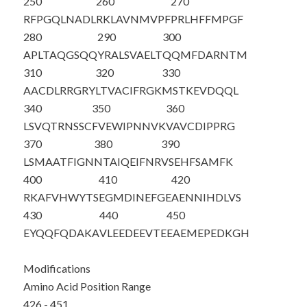
250
260
270
RFPGQLNADL
RKLAVNMVPF
PRLHFFMPGF
280
290
300
APLTAQGSQQ
YRALSVAELT
QQMFDARNTM
310
320
330
AACDLRRGRY
LTVACIFRGK
MSTKEVDQQL
340
350
360
LSVQTRNSSC
FVEWIPNNVK
VAVCDIPPRG
370
380
390
LSMAATFIGN
NTAIQEIFNR
VSEHFSAMFK
400
410
420
RKAFVHWYTS
EGMDINEFGE
AENNIHDLVS
430
440
450
EYQQF
QDAKA
VLEEDEEVTE
EAEMEPEDKG
H
Modifications
Amino Acid Position Range
426 - 451