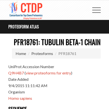
PROTEOFORM ATLAS
PFR18761: TUBULIN BETA-1 CHAIN
Home
Proteoforms
PFR18761
UniProt Accession Number
Q9H4B7
(
view proteoforms for entry
)
Date Added
9/4/2015 11:11:42 AM
Organism
Homo sapiens