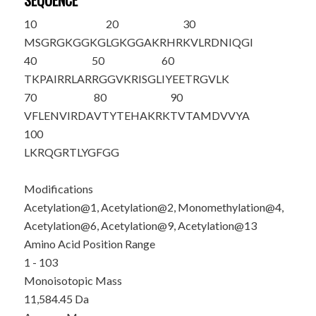
SEQUENCE
10
20
30
M
S
G
R
G
K
GG
K
G
LG
K
GGAKRHR
KVLRDNIQGI
40
50
60
TKPAIRRLAR
RGGVKRISGL
IYEETRGVLK
70
80
90
VFLENVIRDA
VTYTEHAKRK
TVTAMDVVYA
100
LKRQGRTLYG
FGG
Modifications
Acetylation@1, Acetylation@2, Monomethylation@4,
Acetylation@6, Acetylation@9, Acetylation@13
Amino Acid Position Range
1 - 103
Monoisotopic Mass
11,584.45 Da