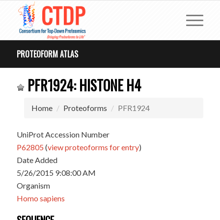
PROTEOFORM ATLAS
PFR1924: HISTONE H4
Home
Proteoforms
PFR1924
UniProt Accession Number
P62805
(
view proteoforms for entry
)
Date Added
5/26/2015 9:08:00 AM
Organism
Homo sapiens