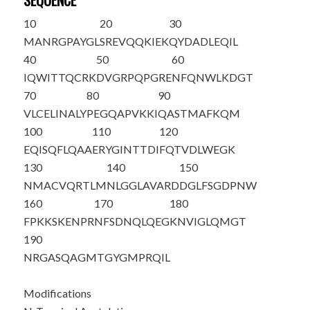
SEQUENCE
10
20
30
M
A
NRGPAYGL
SREVQQKIEK
QYDADLEQIL
40
50
60
IQWITTQCRK
DVGRPQPGRE
NFQNWLKDGT
70
80
90
VLCELINALY
PEGQAPVKKI
QASTMAFKQM
100
110
120
EQISQFLQAA
ERYGINTTDI
FQTVDLWEGK
130
140
150
NMACVQRTLM
NLGGLAVARD
DGLFSGDPNW
160
170
180
FPKKSKENPR
NFSDNQLQEG
KNVIGLQMGT
190
NRGASQAGMT
GYGMPRQIL
Modifications