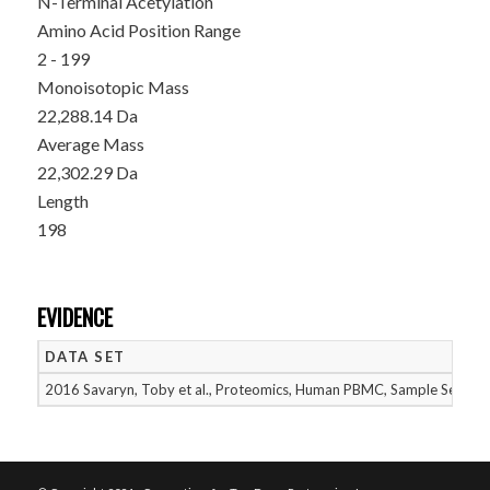
N-Terminal Acetylation
Amino Acid Position Range
2 - 199
Monoisotopic Mass
22,288.14 Da
Average Mass
22,302.29 Da
Length
198
EVIDENCE
DATA SET
2016 Savaryn, Toby et al., Proteomics, Human PBMC, Sample Set 2