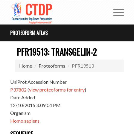
PROTEOFORM ATLAS
PFR19513: TRANSGELIN-2
Home
Proteoforms
PFR19513
UniProt Accession Number
P37802
(
view proteoforms for entry
)
Date Added
12/10/2015 3:09:04 PM
Organism
Homo sapiens