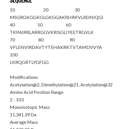
SEQUENCE
10
20
30
M
S
GRGKGGKG
LGKGGAKRHR
K
VLRDNIQGI
40
50
60
T
K
PAIRRLAR
RGGVKRISGL
IYEETRGVLK
70
80
90
VFLENVIRDA
VTYTEHAKRK
TVTAMDVVYA
100
LKRQGRTLYG
FGG
Modifications
Acetylation@2, Dimethylation@21, Acetylation@32
Amino Acid Position Range
2 - 103
Monoisotopic Mass
11,341.39 Da
Average Mass