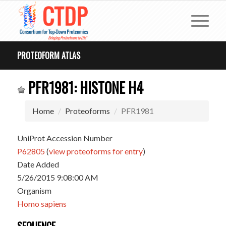
PROTEOFORM ATLAS
PFR1981: HISTONE H4
Home
Proteoforms
PFR1981
UniProt Accession Number
P62805
(
view proteoforms for entry
)
Date Added
5/26/2015 9:08:00 AM
Organism
Homo sapiens