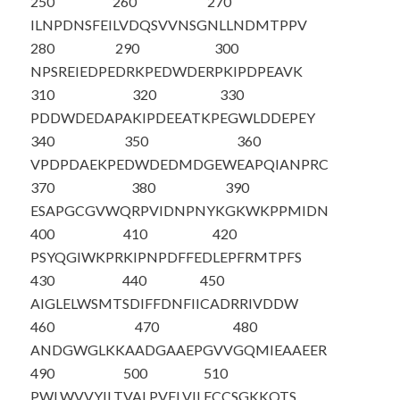
250
260
270
ILNPDNSFEI
LVDQSVVNSG
NLLNDMTPPV
280
290
300
NPSREIEDPE
DRKPEDWDER
PKIPDPEAVK
310
320
330
PDDWDEDAPA
KIPDEEATKP
EGWLDDEPEY
340
350
360
VPDPDAEKPE
DWDEDMDGEW
EAPQIANPRC
370
380
390
ESAPGCGVWQ
RPVIDNPNYK
GKWKPPMIDN
400
410
420
PSYQGIWKPR
KIPNPDFFED
LEPFRMTPFS
430
440
450
AIGLELWSMT
SDIFFDNFII
CADRRIVDDW
460
470
480
ANDGWGLKKA
ADGAAEPGVV
GQMIEAAEER
490
500
510
PWLWVVYILT
VALPVFLVIL
FCCSGKKQTS