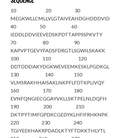
SEQUENCE
10
20
30
MEGKWLLCML
LVLGTAIVEA
HDGHDDDVID
40
50
60
IEDDLDDVIE
EVEDSKPDTT
APPSSPKVTY
70
80
90
KAPVPTGEVY
FADSFDRGTL
SGWILSKAKK
100
110
120
DDTDDEIAKY
DGKWEVEEMK
ESKLPGDKGL
130
140
150
VLMSRAKHHA
ISAKLNKPFL
FDTKPLIVQY
160
170
180
EVNFQNGIEC
GGAYVKLLSK
TPELNLDQFH
190
200
210
DKTPYTIMFG
PDKCGEDYKL
HFIFRHKNPK
220
230
240
TGIYEEKHAK
RPDADLKTYF
TDKKTHLYTL