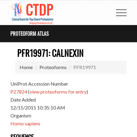
PROTEOFORM ATLAS
PFR19971: CALNEXIN
Home
Proteoforms
PFR19971
UniProt Accession Number
P27824
(
view proteoforms for entry
)
Date Added
12/15/2015 10:35:10 AM
Organism
Homo sapiens