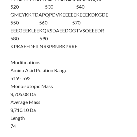
520
530
540
GMEYKKTD
AP
QPDVKEEEEE
KEEEKDKGDE
550
560
570
EEEGEEKLEE
KQKSDAEEDG
GTVSQEEEDR
580
590
KPKAEEDEIL
NRSPRNRKPR
RE
Modifications
Amino Acid Position Range
519 - 592
Monoisotopic Mass
8,705.08 Da
Average Mass
8,710.10 Da
Length
74