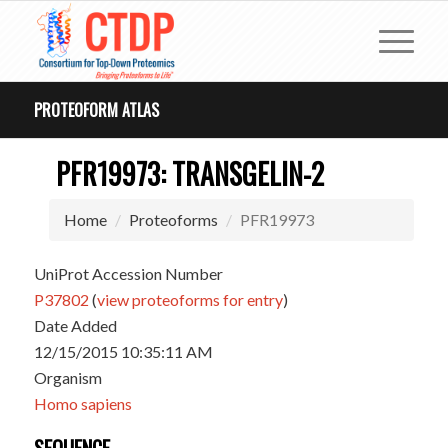
PROTEOFORM ATLAS
PFR19973: TRANSGELIN-2
Home
Proteoforms
PFR19973
UniProt Accession Number
P37802
(
view proteoforms for entry
)
Date Added
12/15/2015 10:35:11 AM
Organism
Homo sapiens