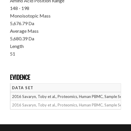
Amino Acid Position Range
148 - 198
Monoisotopic Mass
5,676.79 Da
Average Mass
5,680.39 Da
Length
51
EVIDENCE
DATA SET
2016 Savaryn, Toby et al., Proteomics, Human PBMC, Sample Set 1
2016 Savaryn, Toby et al., Proteomics, Human PBMC, Sample Set 2