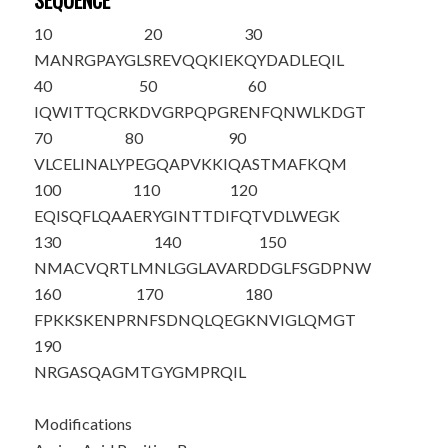
SEQUENCE
10
20
30
MANRGPAYGL
SREVQQKIEK
QYDADLEQIL
40
50
60
IQWITTQCRK
DVGRPQPGRE
NFQNWLKDGT
70
80
90
VLCELINALY
PEGQAPVKKI
QASTMAFKQM
100
110
120
EQISQFLQAA
ERYGINTTDI
FQTVDLWEGK
130
140
150
NMACVQRTLM
NLGGLAVARD
DGLFSGD
PNW
160
170
180
FPKKSKENPR
NFSDNQLQEG
KNVIGLQMGT
190
NRGASQAGMT
GYGMPRQI
L
Modifications