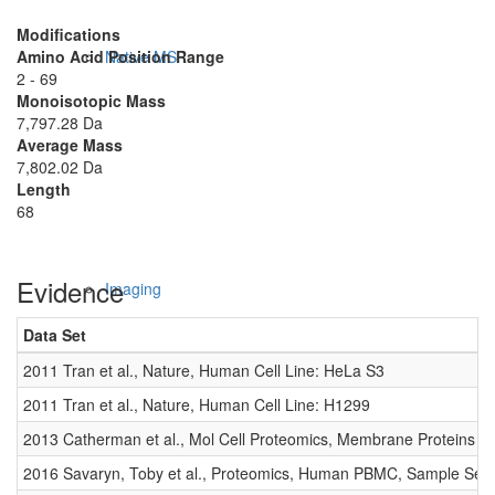
Modifications
Amino Acid Position Range
Native MS
2 - 69
Monoisotopic Mass
7,797.28 Da
Average Mass
7,802.02 Da
Length
68
Evidence
Imaging
Data Set
2011 Tran et al., Nature, Human Cell Line: HeLa S3
2011 Tran et al., Nature, Human Cell Line: H1299
2013 Catherman et al., Mol Cell Proteomics, Membrane Proteins
2016 Savaryn, Toby et al., Proteomics, Human PBMC, Sample Set 