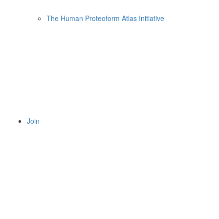
The Human Proteoform Atlas Initiative
Join