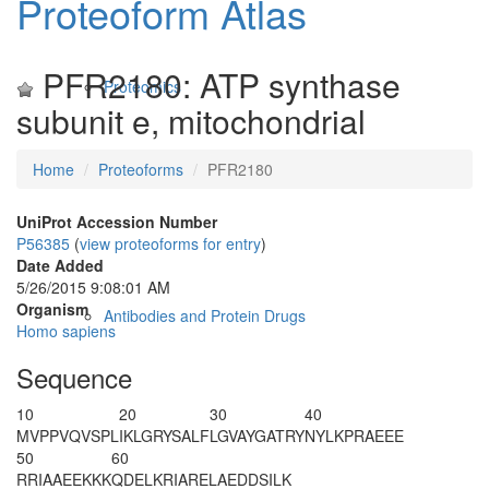
Proteoform Atlas
PFR2180: ATP synthase
Proteomics
subunit e, mitochondrial
Home
Proteoforms
PFR2180
UniProt Accession Number
P56385
(
view proteoforms for entry
)
Date Added
5/26/2015 9:08:01 AM
Organism
Antibodies and Protein Drugs
Homo sapiens
Sequence
10
20
30
40
M
VPPVQVSPL
IKLGRYSALF
LGVAYGATRY
NYLKPRAEEE
50
60
RRIAAEEKKK
QDELKRIARE
LAEDDSILK