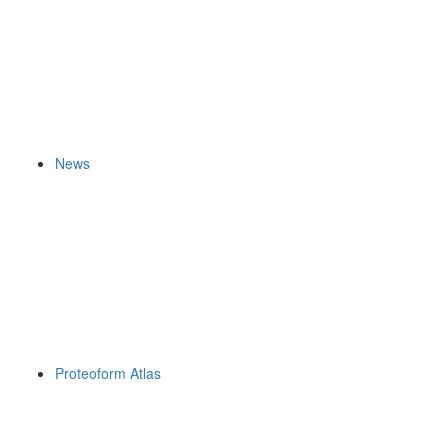
News
Proteoform Atlas