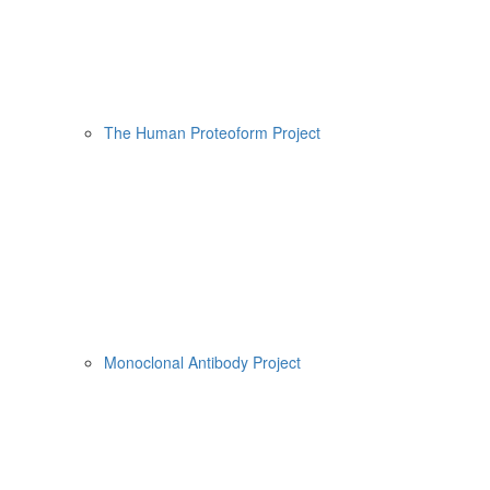
The Human Proteoform Project
Monoclonal Antibody Project