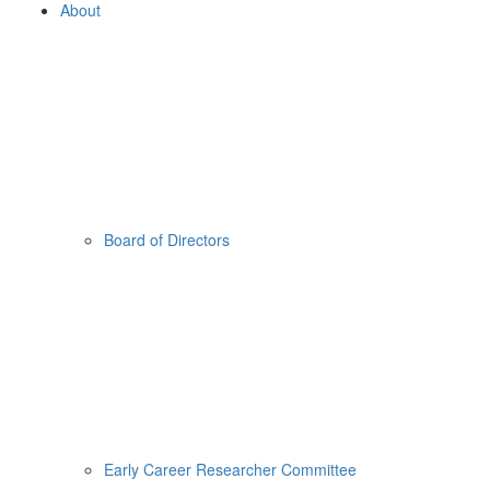
About
Board of Directors
Early Career Researcher Committee