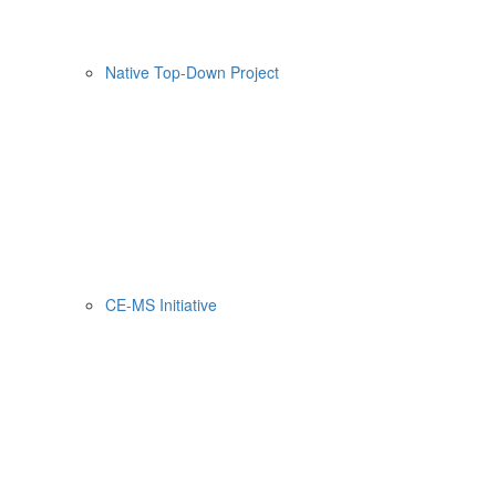
Native Top-Down Project
CE-MS Initiative