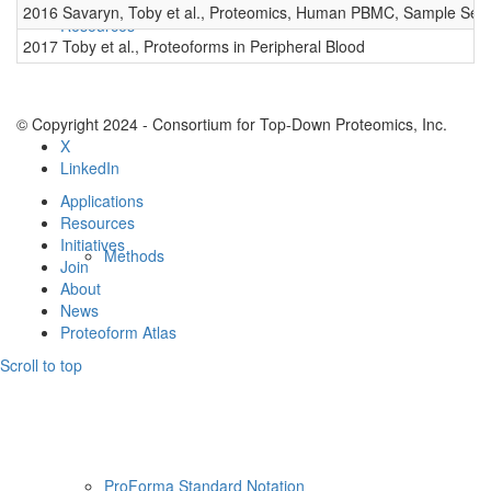
2016 Savaryn, Toby et al., Proteomics, Human PBMC, Sample Set 
Resources
2017 Toby et al., Proteoforms in Peripheral Blood
© Copyright 2024 - Consortium for Top-Down Proteomics, Inc.
X
LinkedIn
Applications
Resources
Initiatives
Methods
Join
About
News
Proteoform Atlas
Scroll to top
ProForma Standard Notation