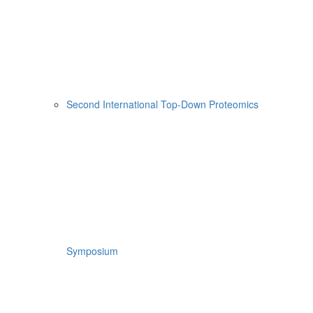
Second International Top-Down Proteomics
Symposium