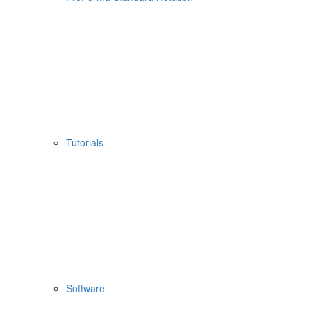
Tutorials
Software