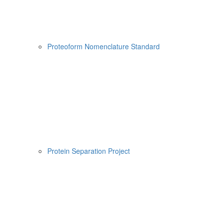
Proteoform Nomenclature Standard
Protein Separation Project