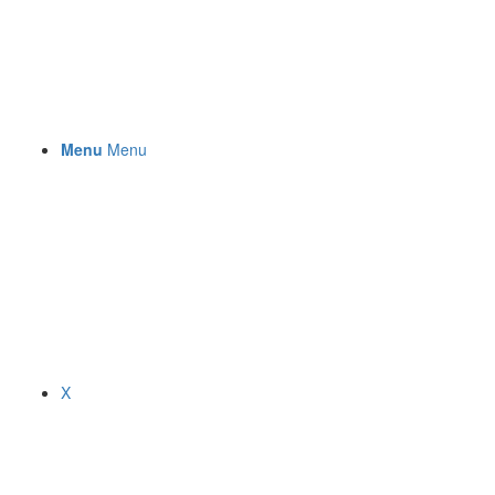
Menu
Menu
X