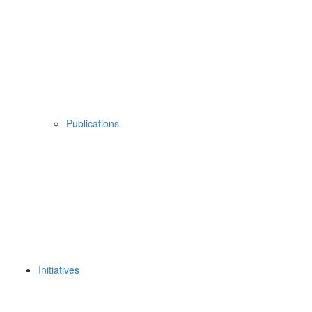
Publications
Initiatives