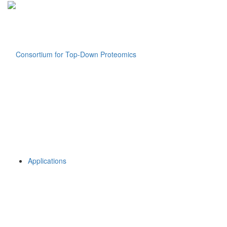
Applications