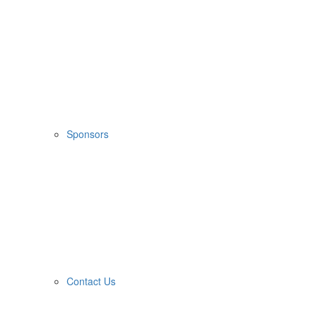
Sponsors
Contact Us