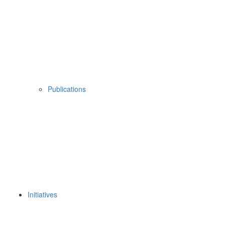
Publications
Initiatives