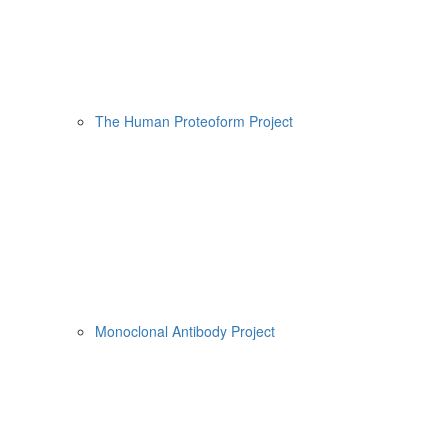
The Human Proteoform Project
Monoclonal Antibody Project