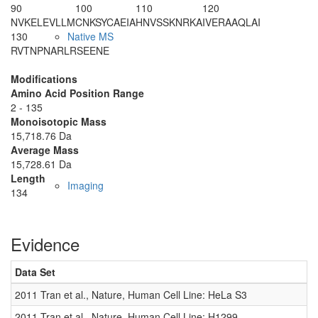
90
100
110
120
NVKELEVLLM
CNKSYCAEIA
HNVSSKNRKA
IVERAAQLAI
130
Native MS
RVTNPNARLR
SEENE
Modifications
Amino Acid Position Range
2 - 135
Monoisotopic Mass
15,718.76 Da
Average Mass
15,728.61 Da
Length
Imaging
134
Evidence
Data Set
2011 Tran et al., Nature, Human Cell Line: HeLa S3
2011 Tran et al., Nature, Human Cell Line: H1299