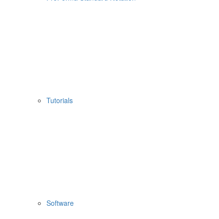
Tutorials
Software