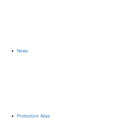
News
Proteoform Atlas