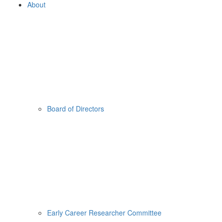
About
Board of Directors
Early Career Researcher Committee