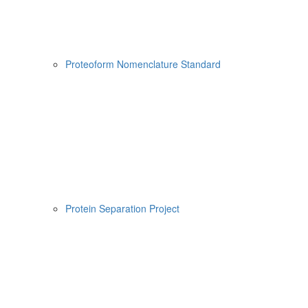
Proteoform Nomenclature Standard
Protein Separation Project