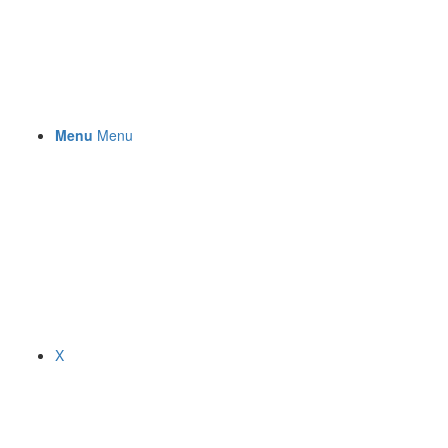
Menu
Menu
X