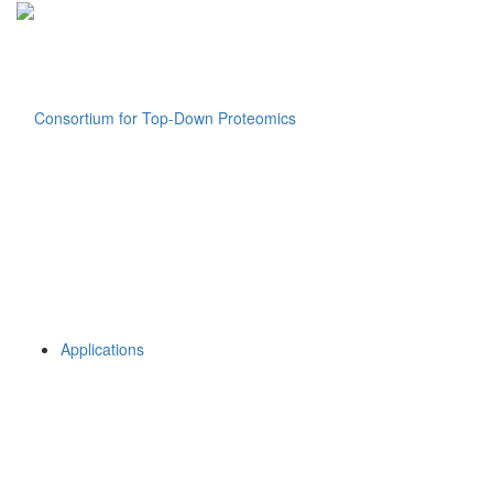
Applications