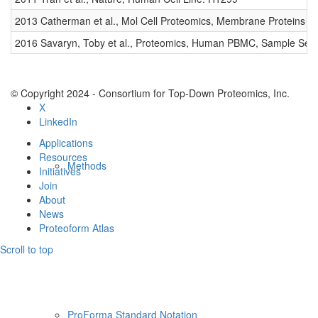
Resources
2013 Catherman et al., Mol Cell Proteomics, Membrane Proteins
2016 Savaryn, Toby et al., Proteomics, Human PBMC, Sample Set 
© Copyright 2024 - Consortium for Top-Down Proteomics, Inc.
X
LinkedIn
Applications
Resources
Methods
Initiatives
Join
About
News
Proteoform Atlas
Scroll to top
ProForma Standard Notation