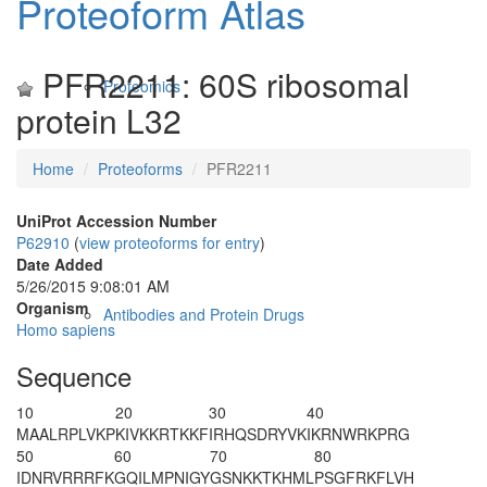
Proteoform Atlas
PFR2211: 60S ribosomal
Proteomics
protein L32
Home
Proteoforms
PFR2211
UniProt Accession Number
P62910
(
view proteoforms for entry
)
Date Added
5/26/2015 9:08:01 AM
Organism
Antibodies and Protein Drugs
Homo sapiens
Sequence
10
20
30
40
M
AALRPLVKP
KIVKKRTKKF
IRHQSDRYVK
IKRNWRKPRG
50
60
70
80
IDNRVRRRFK
GQILMPNIGY
GSNKKTKHML
PSGFRKFLVH