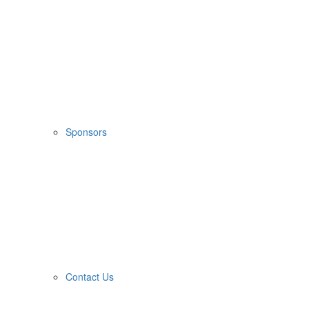
Sponsors
Contact Us