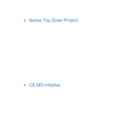
Native Top-Down Project
CE-MS Initiative