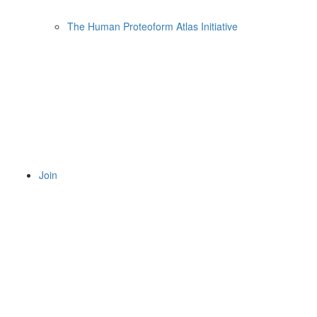
The Human Proteoform Atlas Initiative
Join