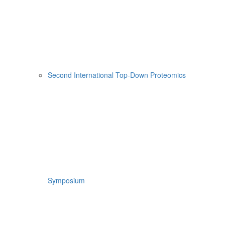
Second International Top-Down Proteomics
Symposium