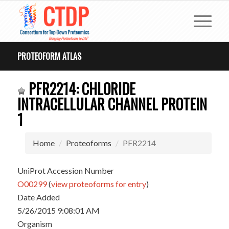
PROTEOFORM ATLAS
PFR2214: CHLORIDE
INTRACELLULAR CHANNEL PROTEIN
1
Home
Proteoforms
PFR2214
UniProt Accession Number
O00299
(
view proteoforms for entry
)
Date Added
5/26/2015 9:08:01 AM
Organism