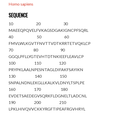
Homo sapiens
SEQUENCE
10
20
30
M
A
EEQPQVEL
FVKAGSDGAK
IGNCPFSQRL
40
50
60
FMVLWLKGVT
FNVTTVDTKR
RTETVQKLCP
70
80
90
GGQLPFLLYG
TEVHTDTNKI
EEFLEAVLCP
100
110
120
PRYPKLAALN
PESNTAGLDI
FAKFSAYIKN
130
140
150
SNPALNDNLE
KGLLKALKVL
DNYLTSPLPE
160
170
180
EVDETSAEDE
GVSQRKFLDG
NELTLADCNL
190
200
210
LPKLHIVQVV
CKKYRGFTIP
EAFRGVHRYL