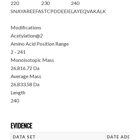
220
230
240
SNAYAREEFA
STCPDDEEIE
LAYEQVAKAL
K
Modifications
Acetylation@2
Amino Acid Position Range
2 - 241
Monoisotopic Mass
26,816.72 Da
Average Mass
26,833.58 Da
Length
240
EVIDENCE
DATA SET
DATE ADDED