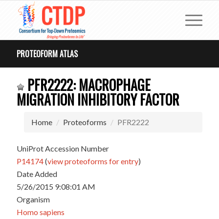
PROTEOFORM ATLAS
PFR2222: MACROPHAGE
MIGRATION INHIBITORY FACTOR
Home
Proteoforms
PFR2222
UniProt Accession Number
P14174
(
view proteoforms for entry
)
Date Added
5/26/2015 9:08:01 AM
Organism
Homo sapiens