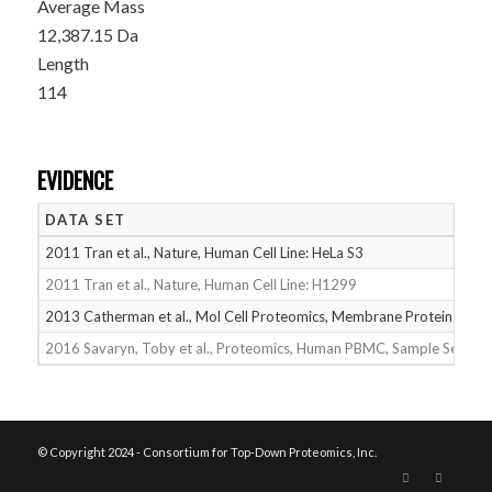
Average Mass
12,387.15 Da
Length
114
EVIDENCE
DATA SET
2011 Tran et al., Nature, Human Cell Line: HeLa S3
2011 Tran et al., Nature, Human Cell Line: H1299
2013 Catherman et al., Mol Cell Proteomics, Membrane Proteins
2016 Savaryn, Toby et al., Proteomics, Human PBMC, Sample Set 2
© Copyright 2024 - Consortium for Top-Down Proteomics, Inc.