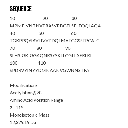
SEQUENCE
10
20
30
M
PMFIVNTNV
PRASVPDGFL
SELTQQLAQA
40
50
60
TGKPPQYIAV
HVVPDQLMAF
GGSSEPCALC
70
80
90
SLHSIGKIGG
AQNRSYS
K
LL
CGLLAERLRI
100
110
SPDRVYINYY
DMNAANVGWN
NSTFA
Modifications
Acetylation@78
Amino Acid Position Range
2 - 115
Monoisotopic Mass
12,379.19 Da