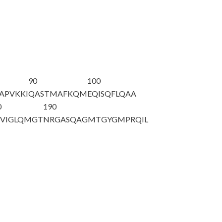
90
100
APVKKI
QASTMAFKQM
EQISQFLQAA
0
190
VIGLQMGT
NRGASQAGMT
GYGMPRQIL