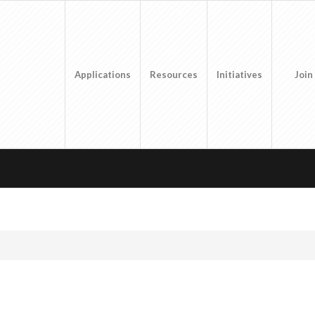
Applications
Resources
Initiatives
Join