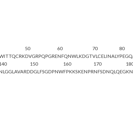
50
60
70
80
QWITTQCRK
DVGRPQPGRE
NFQNWLKDGT
VLCELINALY
PEGQ
140
150
160
170
18
NLGGLAVARD
DGLFSGDPNW
FPKKSKENPR
NFSDNQLQEG
KN