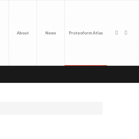
About
News
Proteoform Atlas