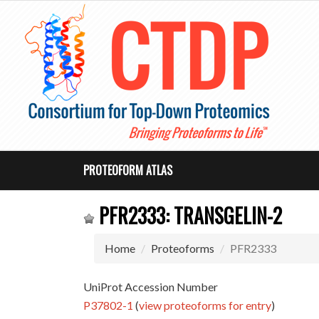
PROTEOFORM ATLAS
PFR2333: TRANSGELIN-2
Home
Proteoforms
PFR2333
UniProt Accession Number
P37802-1
(
view proteoforms for entry
)