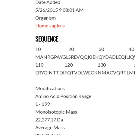
Date Added
5/26/2015 9:08:01 AM
Organism
Homo sapiens
SEQUENCE
10
20
30
40
MANRGPAYGL
SREVQQKIEK
QYDADLEQIL
I
110
120
130
ERYGINTTDI
FQTVDLWEGK
NMACVQRTLM
Modifications
Amino Acid Position Range
1 - 199
Monoisotopic Mass
22,377.17 Da
Average Mass