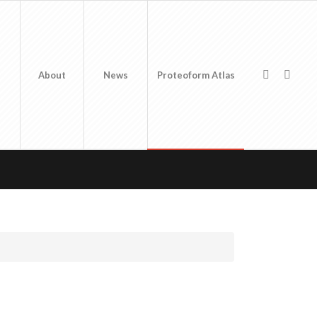
About
News
Proteoform Atlas