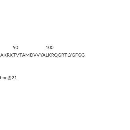
90
100
HAKRK
TVTAMDVVYA
LKRQGRTLYG
FGG
ation@21