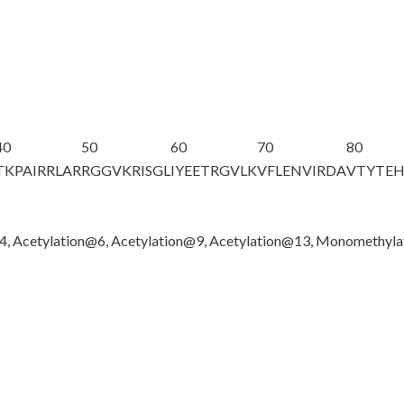
40
50
60
70
80
TKPAIRRLAR
RGGVKRISGL
IYEETRGVLK
VFLENVIRDA
VTYTE
@4, Acetylation@6, Acetylation@9, Acetylation@13, Monomethyl