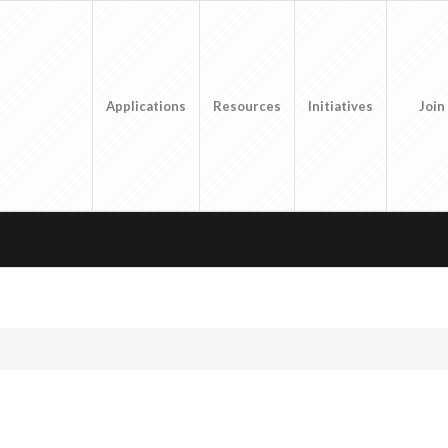
Applications
Resources
Initiatives
Join