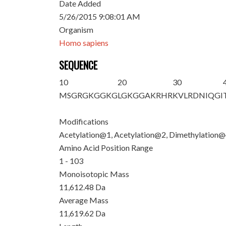
Date Added
5/26/2015 9:08:01 AM
Organism
Homo sapiens
SEQUENCE
10
20
30
M
S
G
R
G
K
GG
K
G
LG
K
GGAKRHR
K
VLRDNIQGI
Modifications
Acetylation@1, Acetylation@2, Dimethylation
Amino Acid Position Range
1 - 103
Monoisotopic Mass
11,612.48 Da
Average Mass
11,619.62 Da