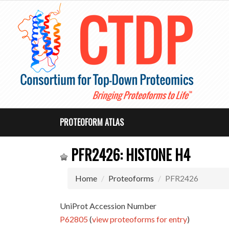
PROTEOFORM ATLAS
PFR2426: HISTONE H4
Home
Proteoforms
PFR2426
UniProt Accession Number
P62805
(
view proteoforms for entry
)