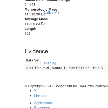
2 - 103
Monoisotopic Mass
Native MS
11,313.36 Da
Average Mass
11,320.23 Da
Length
102
Evidence
Data Set
Imaging
2011 Tran et al., Nature, Human Cell Line: HeLa S3
© Copyright 2024 - Consortium for Top-Down Proteomi
X
LinkedIn
Applications
Resources