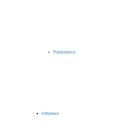
Publications
Initiatives