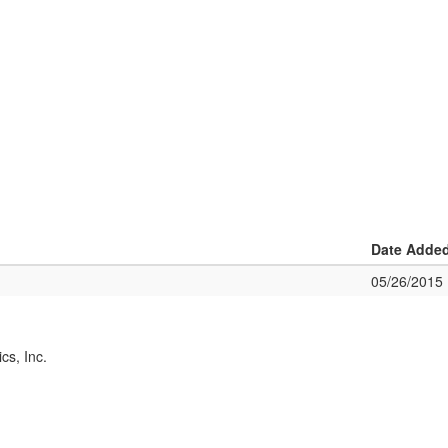
Date Adde
05/26/2015
cs, Inc.