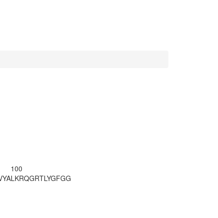
100
VYA
LKRQGRTLYG
FGG