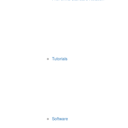
Tutorials
Software