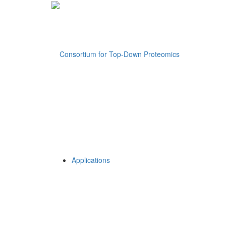
Applications