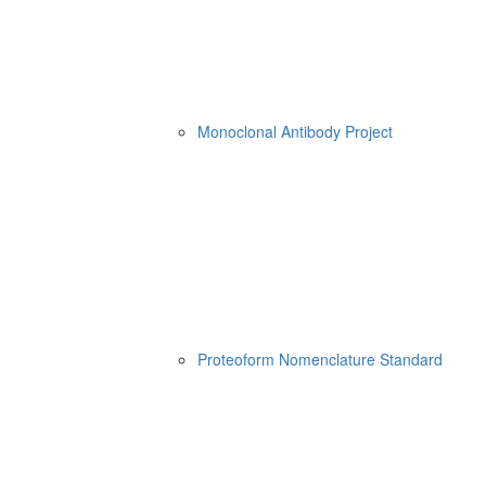
Monoclonal Antibody Project
Proteoform Nomenclature Standard