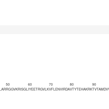
50
60
70
80
90
LAR
RGGVKRISGL
IYEETRGVLK
VFLENVIRDA
VTYTEHAKRK
TVTAMDV