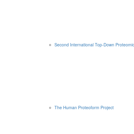
Second International Top-Down Proteom
The Human Proteoform Project