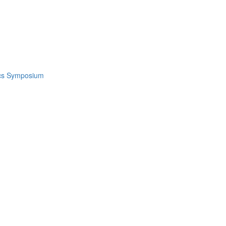
ics Symposium