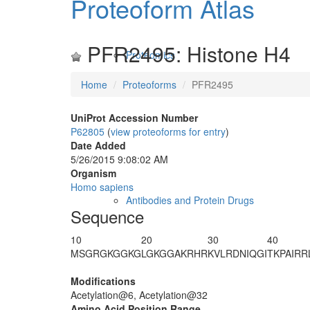
Proteoform Atlas
PFR2495: Histone H4
Proteomics
Home
Proteoforms
PFR2495
UniProt Accession Number
P62805
(
view proteoforms for entry
)
Date Added
5/26/2015 9:08:02 AM
Organism
Homo sapiens
Antibodies and Protein Drugs
Sequence
10
20
30
40
M
SGRG
K
GGKG
LGKGGAKRHR
KVLRDNIQGI
T
K
PAIRR
Modifications
Acetylation@6, Acetylation@32
Amino Acid Position Range