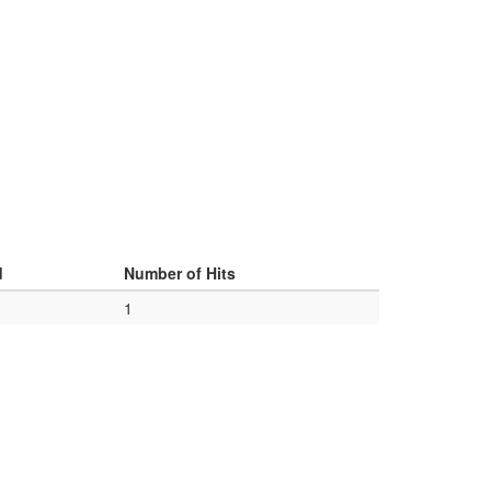
d
Number of Hits
1