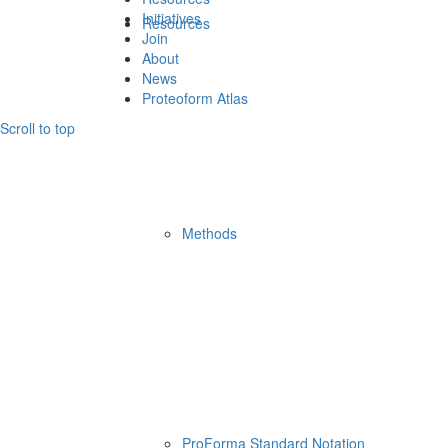
Initiatives
Resources
Join
About
News
Proteoform Atlas
Scroll to top
Methods
ProForma Standard Notation