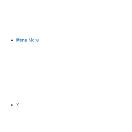
Menu
Menu
X