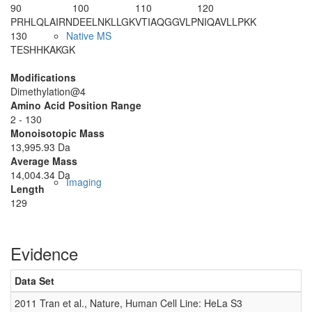
90
100
110
120
PRHLQLAIRN
DEELNKLLGK
VTIAQGGVLP
NIQAVLLPKK
130
Native MS
TESHHKAKGK
Modifications
Dimethylation@4
Amino Acid Position Range
2 - 130
Monoisotopic Mass
13,995.93 Da
Average Mass
14,004.34 Da
Imaging
Length
129
Evidence
Data Set
2011 Tran et al., Nature, Human Cell Line: HeLa S3