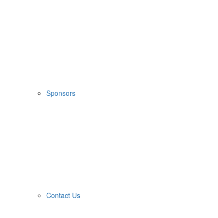
Sponsors
Contact Us