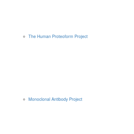
The Human Proteoform Project
Monoclonal Antibody Project