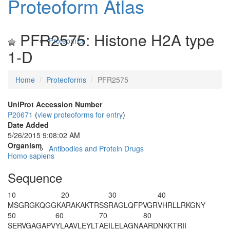
Proteoform Atlas
PFR2575: Histone H2A type
Proteomics
1-D
Home
Proteoforms
PFR2575
UniProt Accession Number
P20671
(
view proteoforms for entry
)
Date Added
5/26/2015 9:08:02 AM
Organism
Antibodies and Protein Drugs
Homo sapiens
Sequence
10
20
30
40
M
SG
R
GKQGGK
ARAKAKTRSS
RAGLQFPVGR
VHRLLRKGNY
50
60
70
80
SERVGAGAPV
YLAAVLEYLT
AEILELAGNA
ARDNKKTRII