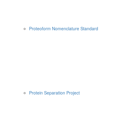
Proteoform Nomenclature Standard
Protein Separation Project