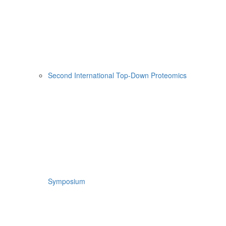
Second International Top-Down Proteomics
Symposium