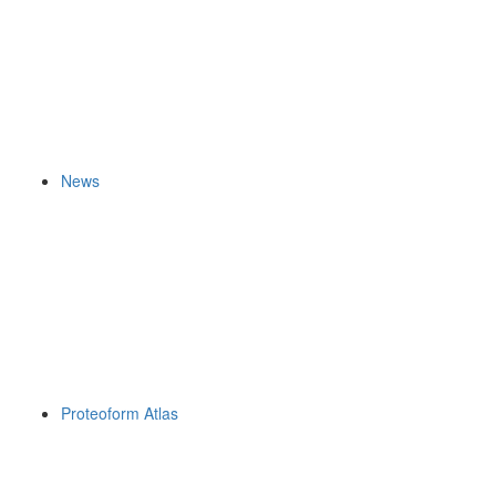
News
Proteoform Atlas