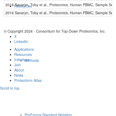
2016 Savaryn, Toby et al., Proteomics, Human PBMC, Sample Set 
Resources
2016 Savaryn, Toby et al., Proteomics, Human PBMC, Sample Set 
© Copyright 2024 - Consortium for Top-Down Proteomics, Inc.
X
LinkedIn
Applications
Resources
Initiatives
Methods
Join
About
News
Proteoform Atlas
Scroll to top
ProForma Standard Notation