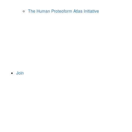
The Human Proteoform Atlas Initiative
Join