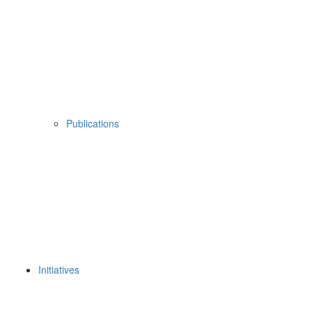
Publications
Initiatives