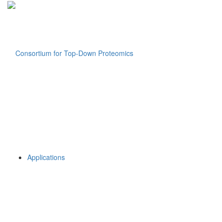
Applications