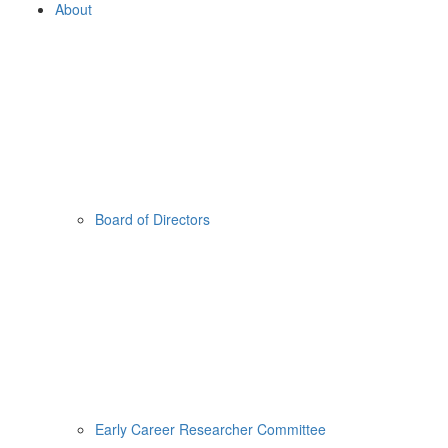
About
Board of Directors
Early Career Researcher Committee