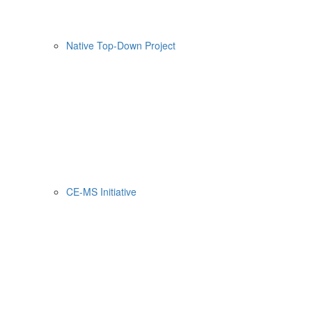
Native Top-Down Project
CE-MS Initiative