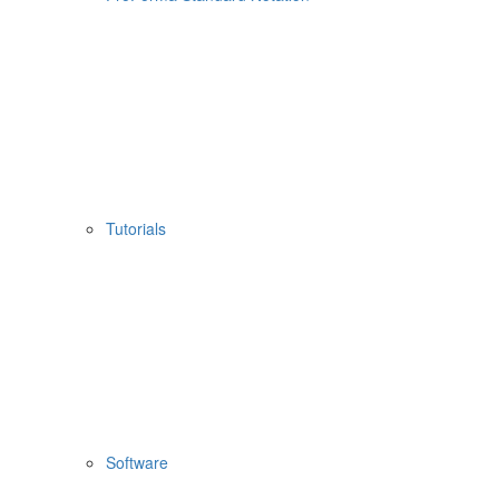
Tutorials
Software