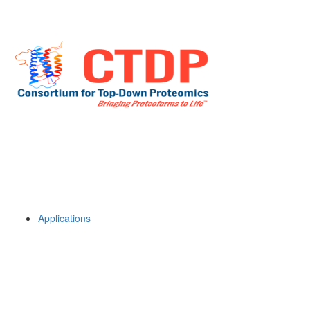
Applications