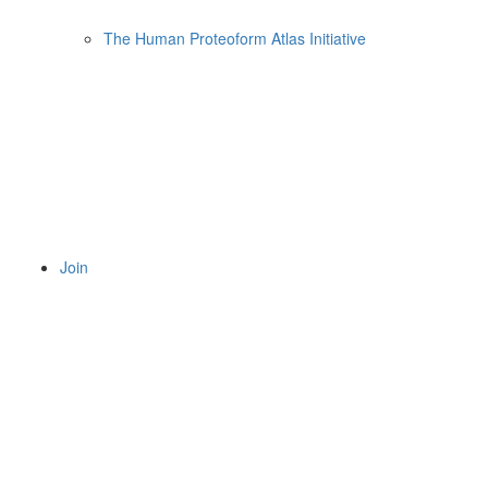
The Human Proteoform Atlas Initiative
Join