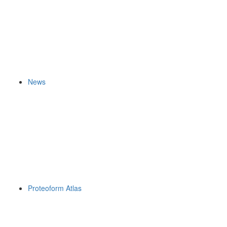
News
Proteoform Atlas