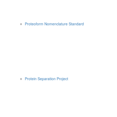
Proteoform Nomenclature Standard
Protein Separation Project