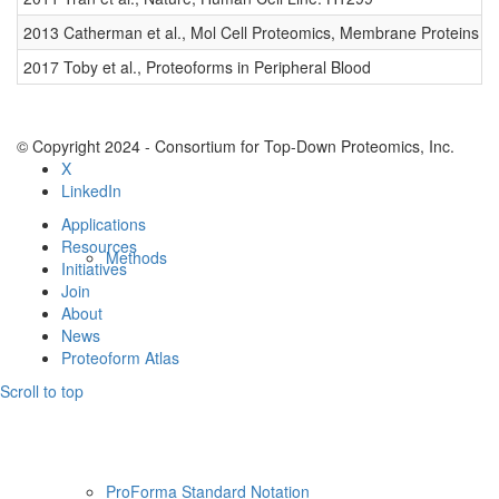
Resources
2013 Catherman et al., Mol Cell Proteomics, Membrane Proteins
0
2017 Toby et al., Proteoforms in Peripheral Blood
0
© Copyright 2024 - Consortium for Top-Down Proteomics, Inc.
X
LinkedIn
Applications
Resources
Methods
Initiatives
Join
About
News
Proteoform Atlas
Scroll to top
ProForma Standard Notation