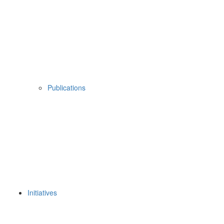
Publications
Initiatives