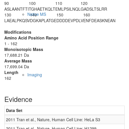
90
100
110
120
ASLAANTFTI
TGHAETKQLT
EMLPSILNQL
GADSLTSLRR
Native MS
130
140
150
160
LAEALPKQSV
DGKAPLATGE
DDDDEVPDLV
ENFDEASKNE
AN
Modifications
Amino Acid Position Range
1 - 162
Monoisotopic Mass
17,688.21 Da
Average Mass
17,699.04 Da
Length
Imaging
162
Evidence
Data Set
D
2011 Tran et al., Nature, Human Cell Line: HeLa S3
0
2011 Tran et al., Nature, Human Cell Line: H1299
0