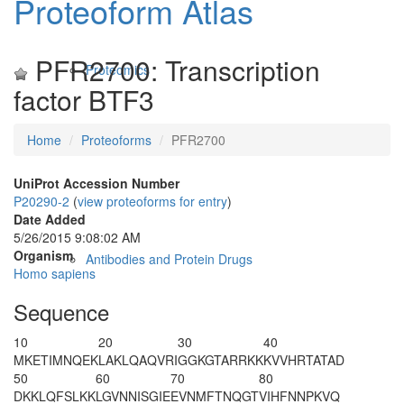
Proteoform Atlas
PFR2700: Transcription
Proteomics
factor BTF3
Home
Proteoforms
PFR2700
UniProt Accession Number
P20290-2
(
view proteoforms for entry
)
Date Added
5/26/2015 9:08:02 AM
Organism
Antibodies and Protein Drugs
Homo sapiens
Sequence
10
20
30
40
MKETIMNQEK
LAKLQAQVRI
GGKGTARRKK
KVVHRTATAD
50
60
70
80
DKKLQFSLKK
LGVNNISGIE
EVNMFTNQGT
VIHFNNPKVQ