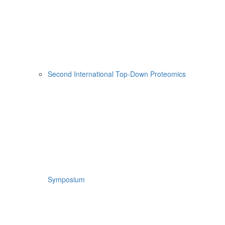
Second International Top-Down Proteomics
Symposium