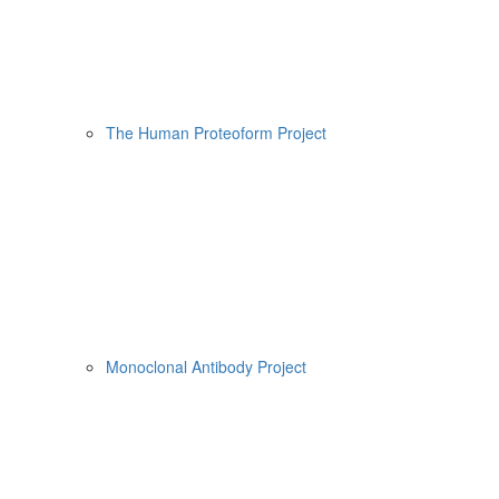
The Human Proteoform Project
Monoclonal Antibody Project