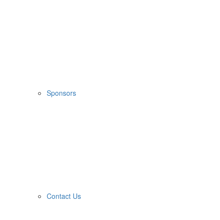
Sponsors
Contact Us