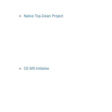
Native Top-Down Project
CE-MS Initiative