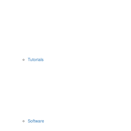
Tutorials
Software