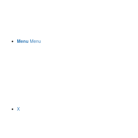
Menu
Menu
X