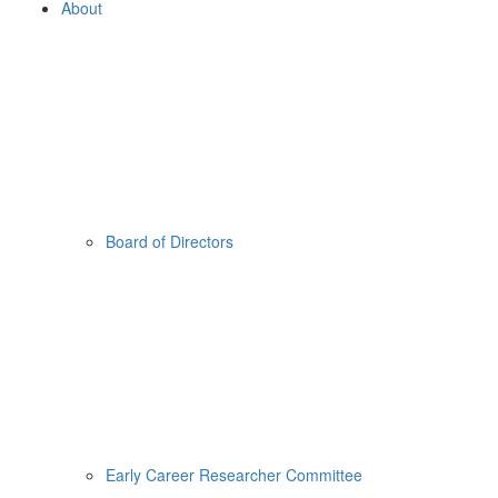
About
Board of Directors
Early Career Researcher Committee