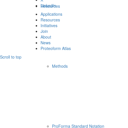
LinkedIn
Resources
Applications
Resources
Initiatives
Join
About
News
Proteoform Atlas
Scroll to top
Methods
ProForma Standard Notation