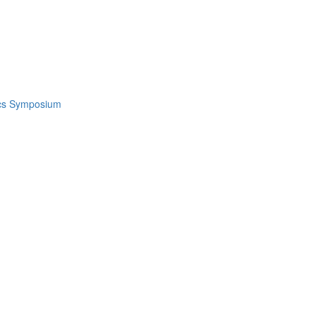
ics Symposium