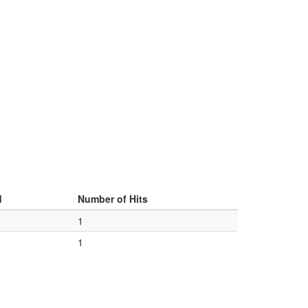
d
Number of Hits
1
1