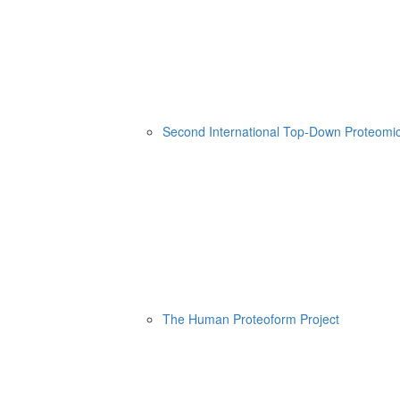
Second International Top-Down Proteom
The Human Proteoform Project