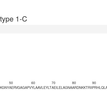
type 1-C
50
60
70
80
90
RKGNY
AERVGAGAPV
YLAAVLEYLT
AEILELAGNA
ARDNKKTRII
PRHLQL