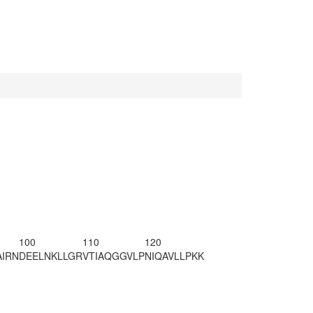
100
110
120
AIRN
DEELNKLLGR
VTIAQGGVLP
NIQAVLLPKK