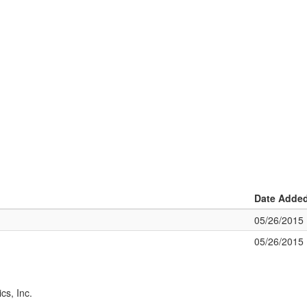
Date Adde
05/26/2015
05/26/2015
cs, Inc.