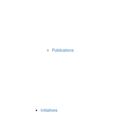
Publications
Initiatives