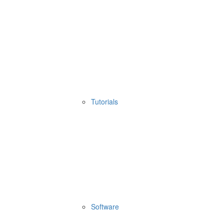
Tutorials
Software