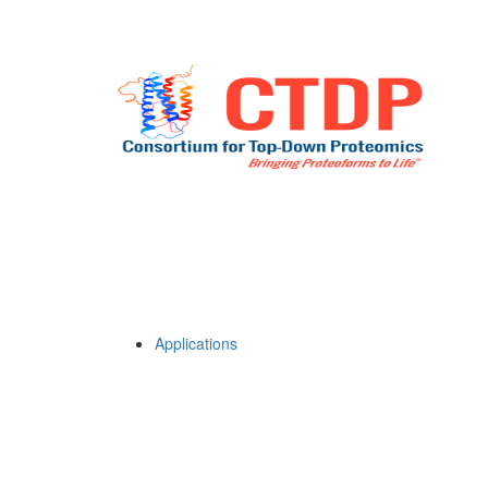
Applications