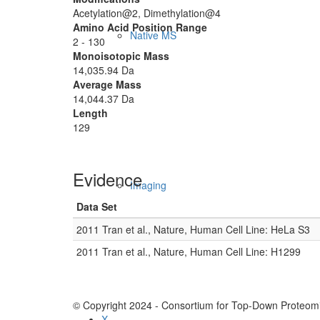
Acetylation@2, Dimethylation@4
Amino Acid Position Range
Native MS
2 - 130
Monoisotopic Mass
14,035.94 Da
Average Mass
14,044.37 Da
Length
129
Evidence
Imaging
Data Set
2011 Tran et al., Nature, Human Cell Line: HeLa S3
2011 Tran et al., Nature, Human Cell Line: H1299
© Copyright 2024 - Consortium for Top-Down Proteomi
X