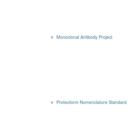
Monoclonal Antibody Project
Proteoform Nomenclature Standard