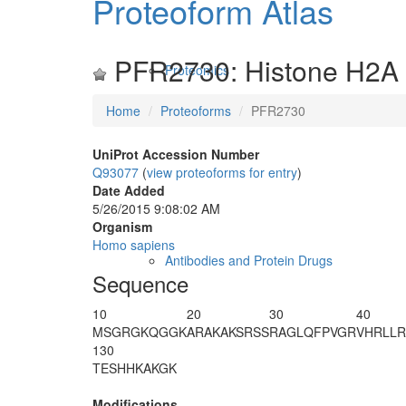
Proteoform Atlas
PFR2730: Histone H2A 
Proteomics
Home
Proteoforms
PFR2730
UniProt Accession Number
Q93077
(
view proteoforms for entry
)
Date Added
5/26/2015 9:08:02 AM
Organism
Homo sapiens
Antibodies and Protein Drugs
Sequence
10
20
30
40
M
S
G
R
GKQGGK
ARAKAKSRSS
RAGLQFPVGR
VHRLL
130
TESHHKAKGK
Modifications