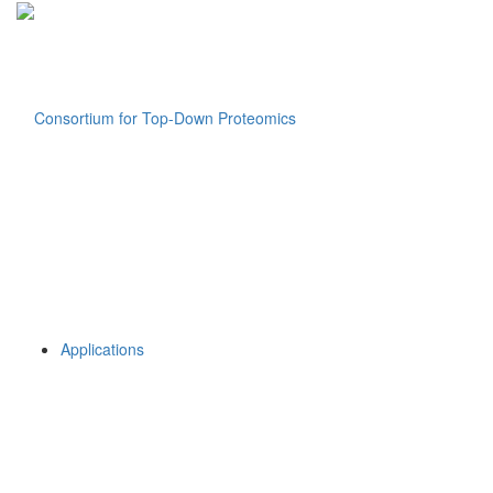
Applications