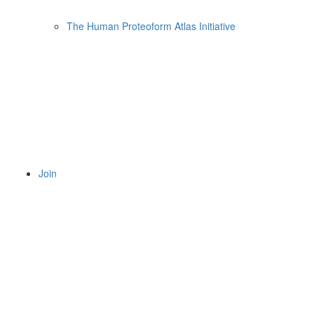
The Human Proteoform Atlas Initiative
Join