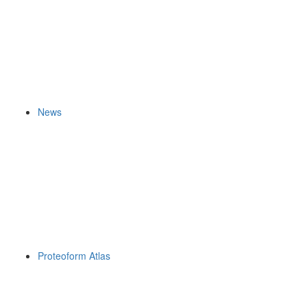
News
Proteoform Atlas