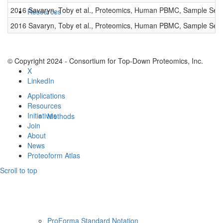
2016 Savaryn, Toby et al., Proteomics, Human PBMC, Sample Set 
Resources
2016 Savaryn, Toby et al., Proteomics, Human PBMC, Sample Set 
© Copyright 2024 - Consortium for Top-Down Proteomics, Inc.
X
LinkedIn
Applications
Resources
Initiatives
Methods
Join
About
News
Proteoform Atlas
Scroll to top
ProForma Standard Notation