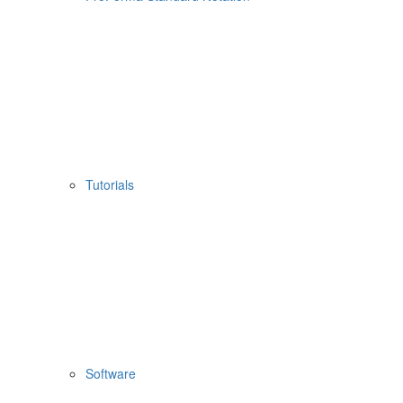
Tutorials
Software