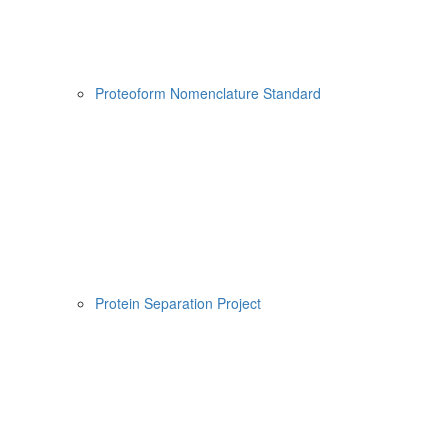
Proteoform Nomenclature Standard
Protein Separation Project