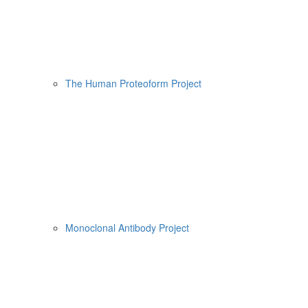
The Human Proteoform Project
Monoclonal Antibody Project