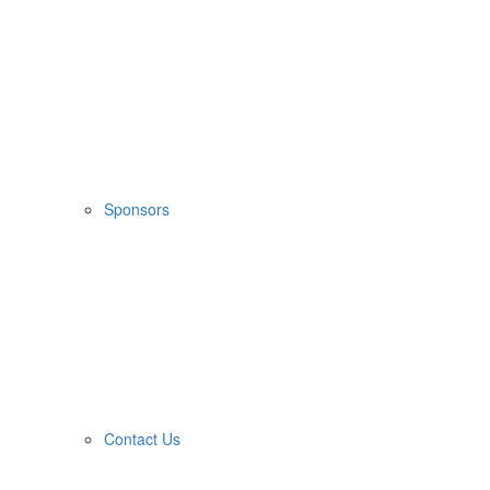
Sponsors
Contact Us