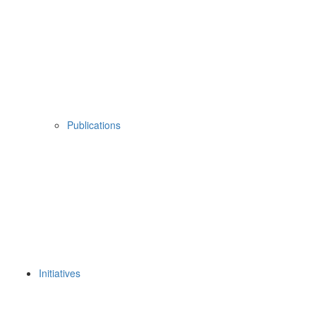
Publications
Initiatives