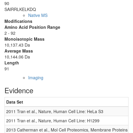
90
SAIRRLKELK
DQ
Native MS
Modifications
Amino Acid Position Range
2 - 92
Monoisotopic Mass
10,137.43 Da
Average Mass
10,144.06 Da
Length
91
Imaging
Evidence
Data Set
2011 Tran et al., Nature, Human Cell Line: HeLa S3
2011 Tran et al., Nature, Human Cell Line: H1299
2013 Catherman et al., Mol Cell Proteomics, Membrane Proteins