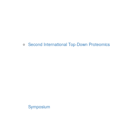
Second International Top-Down Proteomics
Symposium