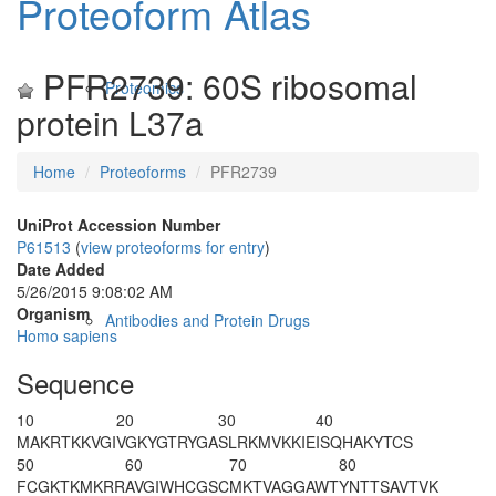
Proteoform Atlas
PFR2739: 60S ribosomal
Proteomics
protein L37a
Home
Proteoforms
PFR2739
UniProt Accession Number
P61513
(
view proteoforms for entry
)
Date Added
5/26/2015 9:08:02 AM
Organism
Antibodies and Protein Drugs
Homo sapiens
Sequence
10
20
30
40
M
AKRTKKVGI
VGKYGTRYGA
SLRKMVKKIE
ISQHAKYTCS
50
60
70
80
FCGKTKMKRR
AVGIWHCGSC
MKTVAGGAWT
YNTTSAVTVK