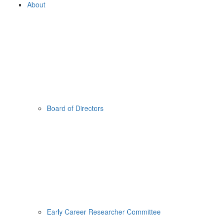
About
Board of Directors
Early Career Researcher Committee