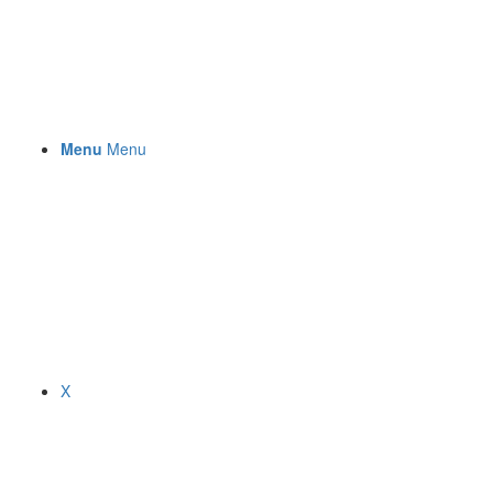
Menu
Menu
X