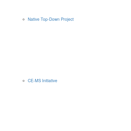
Native Top-Down Project
CE-MS Initiative