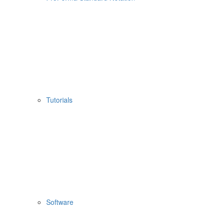
Tutorials
Software