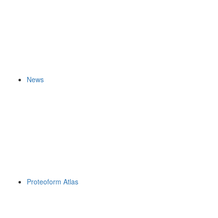
News
Proteoform Atlas