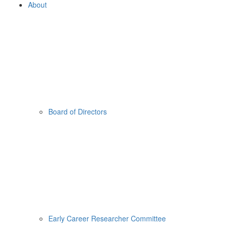
About
Board of Directors
Early Career Researcher Committee