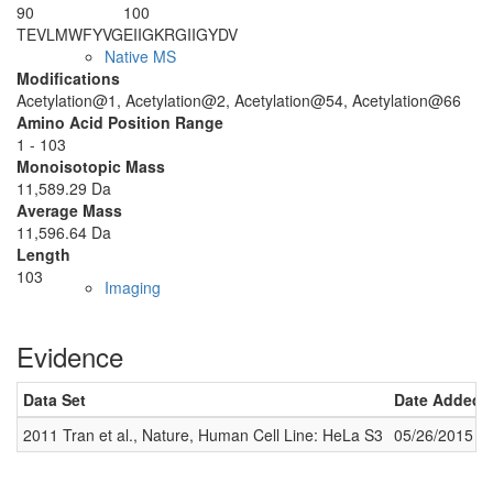
90
100
TEVLMWFYVG
EIIGKRGIIG
YDV
Native MS
Modifications
Acetylation@1, Acetylation@2, Acetylation@54, Acetylation@66
Amino Acid Position Range
1 - 103
Monoisotopic Mass
11,589.29 Da
Average Mass
11,596.64 Da
Length
103
Imaging
Evidence
Data Set
Date Added
2011 Tran et al., Nature, Human Cell Line: HeLa S3
05/26/2015