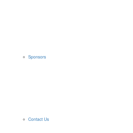
Sponsors
Contact Us