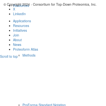
© Copyright 2024 - Consortium for Top-Down Proteomics, Inc.
Resources
X
LinkedIn
Applications
Resources
Initiatives
Join
About
News
Proteoform Atlas
Methods
Scroll to top
ProForma Standard Notation