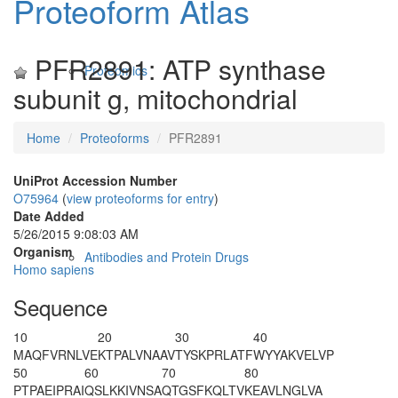
Proteoform Atlas
PFR2891: ATP synthase
Proteomics
subunit g, mitochondrial
Home
Proteoforms
PFR2891
UniProt Accession Number
O75964
(
view proteoforms for entry
)
Date Added
5/26/2015 9:08:03 AM
Organism
Antibodies and Protein Drugs
Homo sapiens
Sequence
10
20
30
40
M
A
QFVRNLVE
KTPALVNAAV
TYSKPRLATF
WYYAKVELVP
50
60
70
80
PTPAEIPRAI
QSL
K
KIVNSA
QTGSF
K
QLTV
KEAVLNGLVA