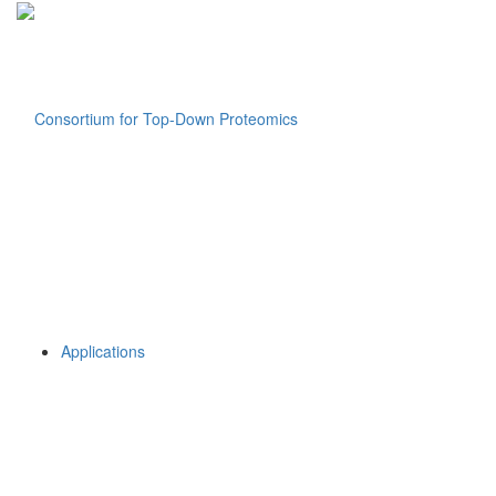
Applications