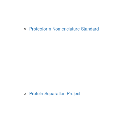
Proteoform Nomenclature Standard
Protein Separation Project