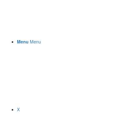
Menu
Menu
X