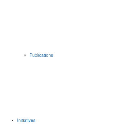
Publications
Initiatives