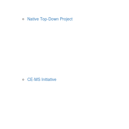
Native Top-Down Project
CE-MS Initiative