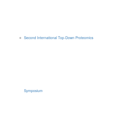
Second International Top-Down Proteomics
Symposium