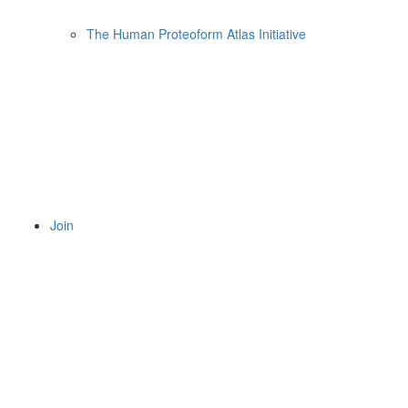
The Human Proteoform Atlas Initiative
Join