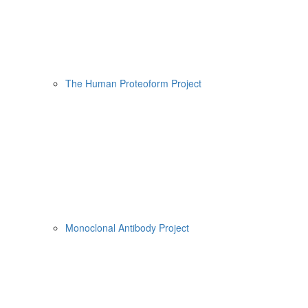
The Human Proteoform Project
Monoclonal Antibody Project