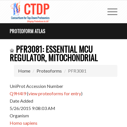
PROTEOFORM ATLAS
PFR3081: ESSENTIAL MCU
REGULATOR, MITOCHONDRIAL
Home
Proteoforms
PFR3081
UniProt Accession Number
Q9H4I9
(
view proteoforms for entry
)
Date Added
5/26/2015 9:08:03 AM
Organism
Homo sapiens