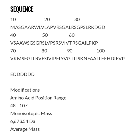
SEQUENCE
10
20
30
MASGAARWLV
LAPVRSGALR
SGPSLRKDGD
40
50
60
VSAAWSGSGR
SLVPSRS
VIV
TRSGAILPKP
70
80
90
100
VKMSFGLLRV
FSIVIPFLYV
GTLISKNFAA
LLEEHDIFVP
EDDDDDD
Modifications
Amino Acid Position Range
48 - 107
Monoisotopic Mass
6,673.54 Da
Average Mass