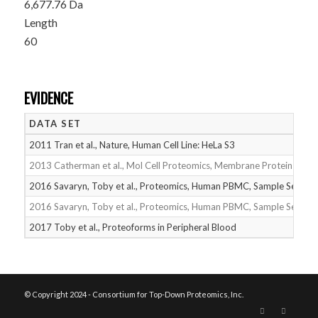
6,677.76 Da
Length
60
EVIDENCE
DATA SET
2011 Tran et al., Nature, Human Cell Line: HeLa S3
2013 Catherman et al., Mol Cell Proteomics, Membrane Proteins
2016 Savaryn, Toby et al., Proteomics, Human PBMC, Sample Set 1
2016 Savaryn, Toby et al., Proteomics, Human PBMC, Sample Set 2
2017 Toby et al., Proteoforms in Peripheral Blood
© Copyright 2024 - Consortium for Top-Down Proteomics, Inc.