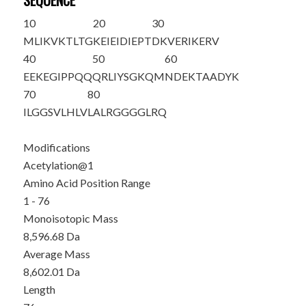
SEQUENCE
10
20
30
M
LIKVKTLTG
KEIEIDIEPT
DKVERIKERV
40
50
60
EEKEGIPPQQ
QRLIYSGKQM
NDEKTAADYK
70
80
ILGGSVLHLV
LALRGG
GGLR
Q
Modifications
Acetylation@1
Amino Acid Position Range
1 - 76
Monoisotopic Mass
8,596.68 Da
Average Mass
8,602.01 Da
Length