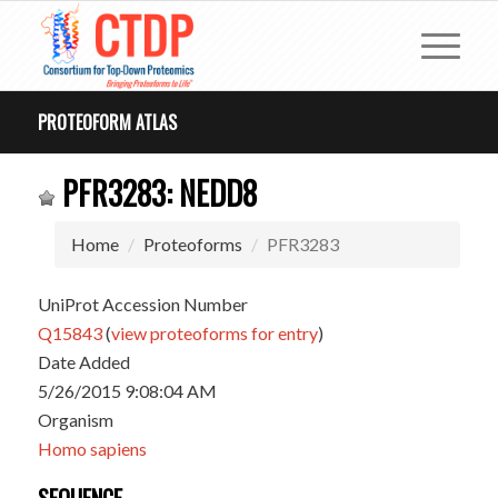
PROTEOFORM ATLAS
PFR3283: NEDD8
Home
Proteoforms
PFR3283
UniProt Accession Number
Q15843
(
view proteoforms for entry
)
Date Added
5/26/2015 9:08:04 AM
Organism
Homo sapiens