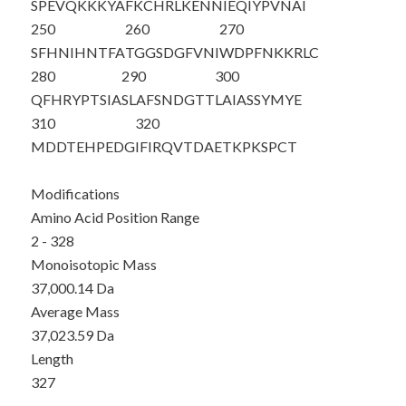
SPEVQKKKYA
FKCHRLKENN
IEQIYPVNAI
250
260
270
SFHNIHNTFA
TGGSDGFVNI
WDPFNKKRLC
280
290
300
QFHRYPTSIA
SLAFSNDGTT
LAIASSYMYE
310
320
MDDTEHPEDG
IFIRQVTDAE
TKPKSPCT
Modifications
Amino Acid Position Range
2 - 328
Monoisotopic Mass
37,000.14 Da
Average Mass
37,023.59 Da
Length
327