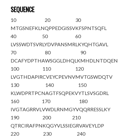
SEQUENCE
10
20
30
M
TGSNEFKLN
QPPEDGISSV
KFSPNTSQFL
40
50
60
LVSSWDTSVR
LYDVPANSMR
LKYQHTGAVL
70
80
90
DCAFYDPTHA
WSGGLDHQLK
MHDLNTDQEN
100
110
120
LVGTHDAPIR
CVEYCPEVNV
MVTGSWDQTV
130
140
150
KLWDPRTPCN
AGTFSQPEKV
YTLSVSGDRL
160
170
180
IVGTAGRRVL
VWDLRNMGYV
QQRRESSLKY
190
200
210
QTRCIRAFPN
KQGYVLSSIE
GRVAVEYLDP
220
230
240