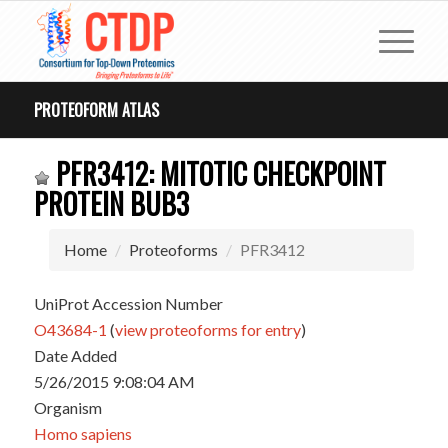
PROTEOFORM ATLAS
PFR3412: MITOTIC CHECKPOINT
PROTEIN BUB3
Home
Proteoforms
PFR3412
UniProt Accession Number
O43684-1
(
view proteoforms for entry
)
Date Added
5/26/2015 9:08:04 AM
Organism
Homo sapiens