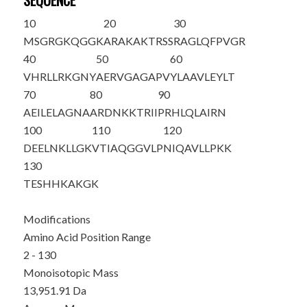
SEQUENCE
10
20
30
M
SGRGKQGGK
ARAKAKTRSS
RAGLQFPVGR
40
50
60
VHRLLRKGNY
AERVGAGAPV
YLAAVLEYLT
70
80
90
AEILELAGNA
ARDNKKTRII
PRHLQLAIRN
100
110
120
DEELNKLLGK
VTIAQGGVLP
NIQAVLLPKK
130
TESHHKAKGK
Modifications
Amino Acid Position Range
2 - 130
Monoisotopic Mass
13,951.91 Da