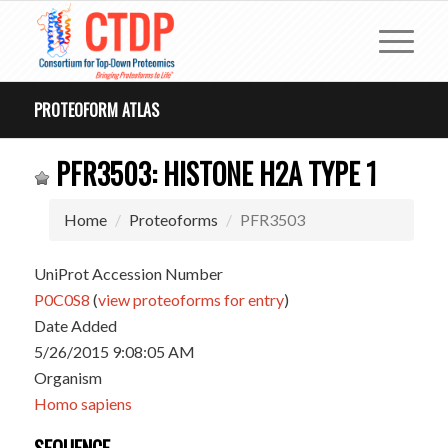
PROTEOFORM ATLAS
PFR3503: HISTONE H2A TYPE 1
Home
Proteoforms
PFR3503
UniProt Accession Number
P0C0S8
(
view proteoforms for entry
)
Date Added
5/26/2015 9:08:05 AM
Organism
Homo sapiens