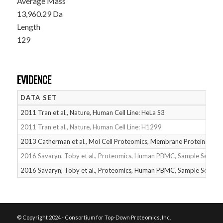
Average Mass
13,960.29 Da
Length
129
EVIDENCE
DATA SET
2011 Tran et al., Nature, Human Cell Line: HeLa S3
2011 Tran et al., Nature, Human Cell Line: H1299
2013 Catherman et al., Mol Cell Proteomics, Membrane Proteins
2016 Savaryn, Toby et al., Proteomics, Human PBMC, Sample Set 1
2016 Savaryn, Toby et al., Proteomics, Human PBMC, Sample Set 2
© Copyright 2024 - Consortium for Top-Down Proteomics, Inc.