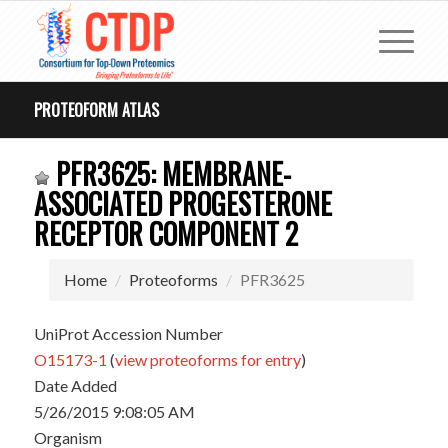
PROTEOFORM ATLAS
PFR3625: MEMBRANE-
ASSOCIATED PROGESTERONE
RECEPTOR COMPONENT 2
Home
Proteoforms
PFR3625
UniProt Accession Number
O15173-1
(
view proteoforms for entry
)
Date Added
5/26/2015 9:08:05 AM
Organism