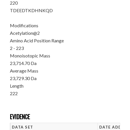
220
TDEEDTKDHN
KQD
Modifications
Acetylation@2
Amino Acid Position Range
2 - 223
Monoisotopic Mass
23,714.70 Da
Average Mass
23,729.30 Da
Length
222
EVIDENCE
DATA SET
DATE ADDED