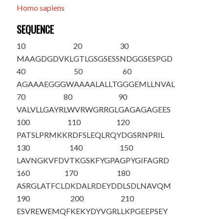
Homo sapiens
SEQUENCE
10
20
30
M
A
AGDGDVKL
GTLGSGSESS
NDGGSESPGD
40
50
60
AGAAAEGGGW
AAAALALLTG
GGEMLLNVAL
70
80
90
VALVLLGAYR
LWVRWGRRGL
GAGAGAGEES
100
110
120
PATSLPRMKK
RDFSLEQLRQ
YDGSRNPRIL
130
140
150
LAVNGKVFDV
TKGSKFYGPA
GPYGIFAGRD
160
170
180
ASRGLATFCL
DKDALRDEYD
DLSDLNAVQM
190
200
210
ESVREWEMQF
KEKYDYVGRL
LKPGEEPSEY