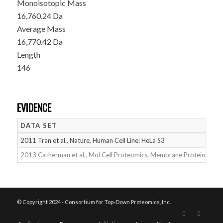
Monoisotopic Mass
16,760.24 Da
Average Mass
16,770.42 Da
Length
146
EVIDENCE
DATA SET
D
2011 Tran et al., Nature, Human Cell Line: HeLa S3
05
2013 Catherman et al., Mol Cell Proteomics, Membrane Proteins
05
© Copyright 2024 - Consortium for Top-Down Proteomics, Inc.