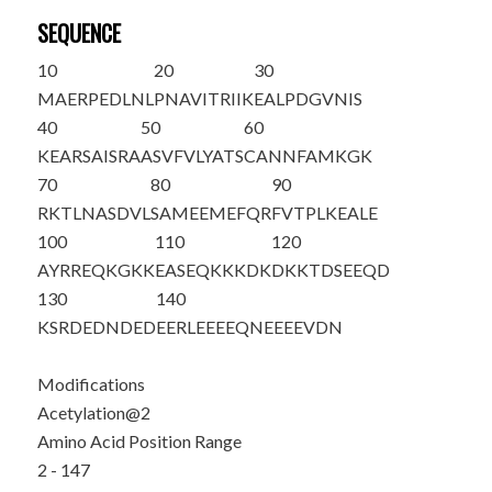
SEQUENCE
10
20
30
M
A
ERPEDLNL
PNAVITRIIK
EALPDGVNIS
40
50
60
KEARSAISRA
ASVFVLYATS
CANNFAMKGK
70
80
90
RKTLNASDVL
SAMEEMEFQR
FVTPLKEALE
100
110
120
AYRREQKGKK
EASEQKKKDK
DKKTDSEEQD
130
140
KSRDEDNDED
EERLEEEEQN
EEEEVDN
Modifications
Acetylation@2
Amino Acid Position Range
2 - 147