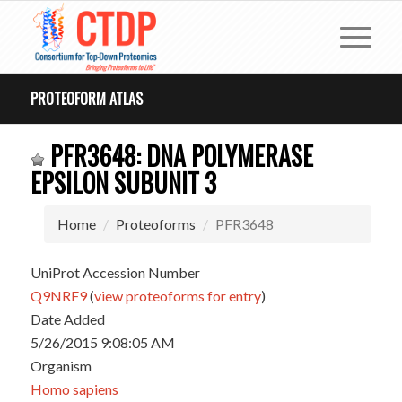
PROTEOFORM ATLAS
PFR3648: DNA POLYMERASE
EPSILON SUBUNIT 3
Home
Proteoforms
PFR3648
UniProt Accession Number
Q9NRF9
(
view proteoforms for entry
)
Date Added
5/26/2015 9:08:05 AM
Organism
Homo sapiens