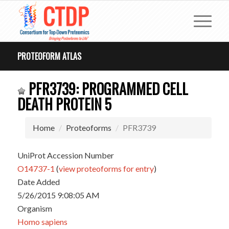
PROTEOFORM ATLAS
PFR3739: PROGRAMMED CELL
DEATH PROTEIN 5
Home
Proteoforms
PFR3739
UniProt Accession Number
O14737-1
(
view proteoforms for entry
)
Date Added
5/26/2015 9:08:05 AM
Organism
Homo sapiens