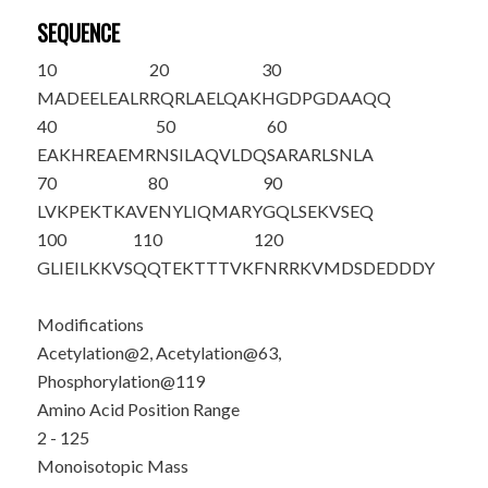
SEQUENCE
10
20
30
M
A
DEELEALR
RQRLAELQAK
HGDPGDAAQQ
40
50
60
EAKHREAEMR
NSILAQVLDQ
SARARLSNLA
70
80
90
LV
K
PEKTKAV
ENYLIQMARY
GQLSEKVSEQ
100
110
120
GLIEILKKVS
QQTEKTTTVK
FNRRKVMD
S
D
EDDDY
Modifications
Acetylation@2, Acetylation@63,
Phosphorylation@119
Amino Acid Position Range
2 - 125
Monoisotopic Mass