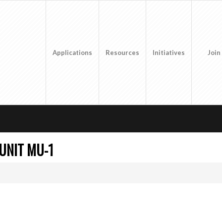
Applications
Resources
Initiatives
Join
UNIT MU-1