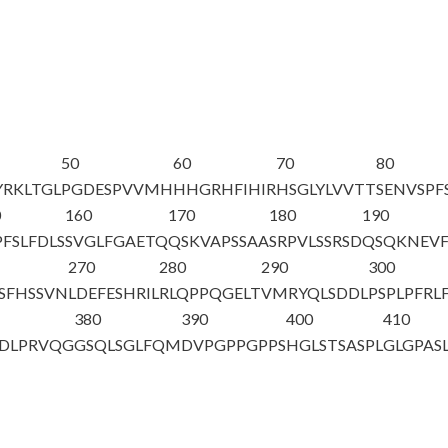
50
60
70
80
YRKLTGL
PGDESPVVMH
HHGRHFIHIR
HSGLYLVVTT
SENVSPF
0
160
170
180
190
PFSLFDLS
SVGLFGAETQ
QSKVAPSSAA
SRPVLSSRSD
QSQKNEVF
270
280
290
300
SFHSSVN
LDEFESHRIL
RLQPPQGELT
VMRYQLSDDL
PSPLPFRL
380
390
400
410
DLPRVQG
GSQLSGLFQM
DVPGPPGPPS
HGLSTSASPL
GLGPAS