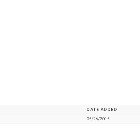
DATE ADDED
05/26/2015