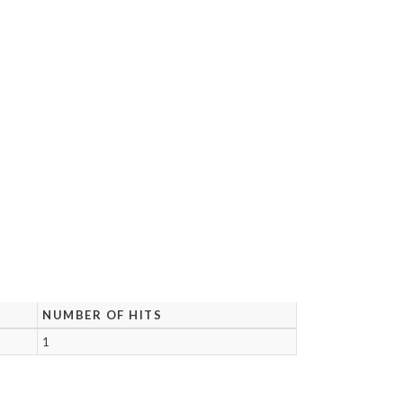
NUMBER OF HITS
1