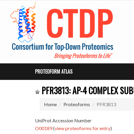
PROTEOFORM ATLAS
PFR3813: AP-4 COMPLEX SUB
Home
Proteoforms
PFR3813
UniProt Accession Number
O00189
(
view proteoforms for entry
)