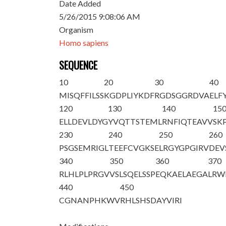
Date Added
5/26/2015 9:08:06 AM
Organism
Homo sapiens
SEQUENCE
10
20
30
40
M
I
SQFFILSS
KGDPLIYKDF
RGDSGGRDVA
ELF
120
130
140
15
ELLDEVLDYG
YVQTTSTEML
RNFIQTEAVV
SK
230
240
250
260
PSGSEMRIGL
TEEFCVGKSE
LRGYGPGIRV
DEV
340
350
360
370
RLHLPLPRGV
VSLSQELSSP
EQKAELAEGA
LRW
440
450
CGNANPHKWV
RHLSHSDAYV
IRI