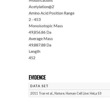
Modifications
Acetylation@2
Amino Acid Position Range
2 - 453
Monoisotopic Mass
49,856.86 Da
Average Mass
49,887.88 Da
Length
452
EVIDENCE
DATA SET
2011 Tran et al., Nature, Human Cell Line: HeLa S3