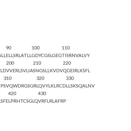
90
100
110
SLL
ELLSRLATLL
GDYCGSLGEG
TISRNVALVY
200
210
220
LD
VVERLSVLIA
SNGSLLKVDV
QGEIRLKSFL
310
320
330
FP
SVQWDRGSGR
LQVYLKLRCD
LLSKSQALNV
420
430
LSFE
LPRHTCSGLQ
VRFLRLAFRP