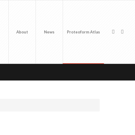
About
News
Proteoform Atlas