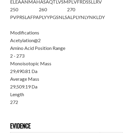
ELEAANMAHA
SAQTLVSMPL
VFRDSSLLRV
250
260
270
PVPRSLAFPA
PLYYPGSNLS
ALPLYNLYNK
LDY
Modifications
Acetylation@2
Amino Acid Position Range
2 - 273
Monoisotopic Mass
29,490.81 Da
Average Mass
29,509.19 Da
Length
272
EVIDENCE