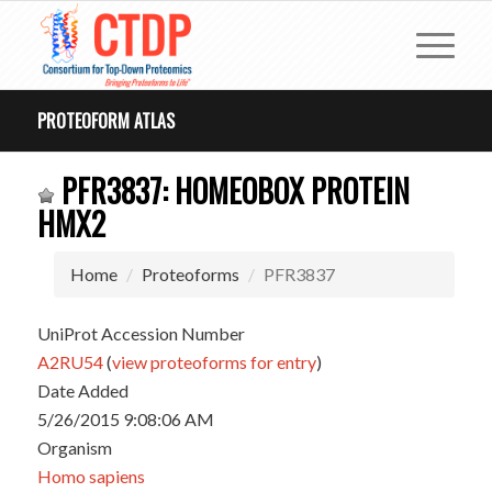
PROTEOFORM ATLAS
PFR3837: HOMEOBOX PROTEIN
HMX2
Home
Proteoforms
PFR3837
UniProt Accession Number
A2RU54
(
view proteoforms for entry
)
Date Added
5/26/2015 9:08:06 AM
Organism
Homo sapiens