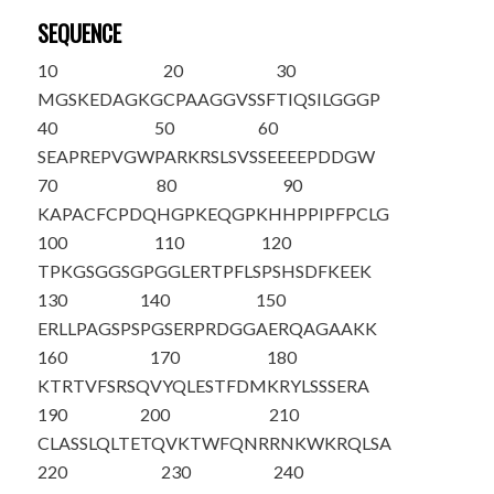
SEQUENCE
10
20
30
M
G
SKEDAGKG
CPAAGGVSSF
TIQSILGGGP
40
50
60
SEAPREPVGW
PARKRSLSVS
SEEEEPDDGW
70
80
90
KAPACFCPDQ
HGPKEQGPKH
HPPIPFPCLG
100
110
120
TPKGSGGSGP
GGLERTPFLS
PSHSDFKEEK
130
140
150
ERLLPAGSPS
PGSERPRDGG
AERQAGAAKK
160
170
180
KTRTVFSRSQ
VYQLESTFDM
KRYLSSSERA
190
200
210
CLASSLQLTE
TQVKTWFQNR
RNKWKRQLSA
220
230
240